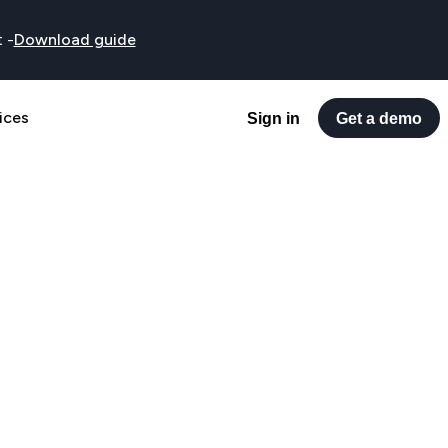
t
-
Download guide
ices
Sign in
Get a demo