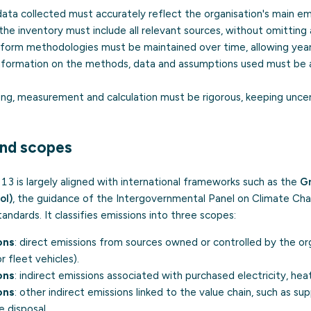
 data collected must accurately reflect the organisation's main em
 the inventory must include all relevant sources, without omitting
niform methodologies must be maintained over time, allowing yea
information on the methods, data and assumptions used must be av
ing, measurement and calculation must be rigorous, keeping uncer
nd scopes
is largely aligned with international frameworks such as the
G
ol)
, the guidance of the Intergovernmental Panel on Climate Ch
andards. It classifies emissions into three scopes:
ons
: direct emissions from sources owned or controlled by the org
r fleet vehicles).
ons
: indirect emissions associated with purchased electricity, hea
ons
: other indirect emissions linked to the value chain, such as sup
 disposal.