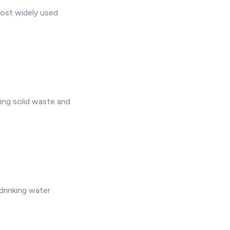
most widely used
ing solid waste and
drinking water