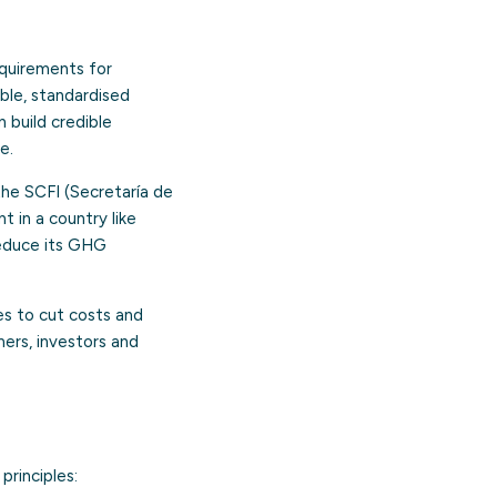
equirements for
able, standardised
 build credible
e.
the SCFI (Secretaría de
t in a country like
reduce its GHG
es to cut costs and
mers, investors and
principles: