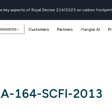
e key aspects of Royal Decree 214/2025 on carbon footprin
esources
Customers
Partners
Manglai AI
Pr
A-164-SCFI-2013