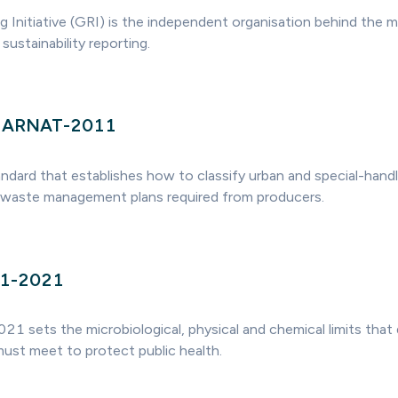
g Initiative (GRI) is the independent organisation behind the 
sustainability reporting.
MARNAT-2011
andard that establishes how to classify urban and special-handl
 waste management plans required from producers.
1-2021
ets the microbiological, physical and chemical limits that 
must meet to protect public health.