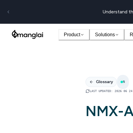
Understand th
Product
Solutions
R
Glossary
N
LAST UPDATED
:
2026 06 24
NMX-A