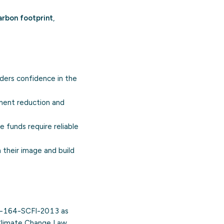
arbon footprint
,
ers confidence in the
ement reduction and
e funds require reliable
 their image and build
A-164-SCFI-2013 as
l Climate Change Law