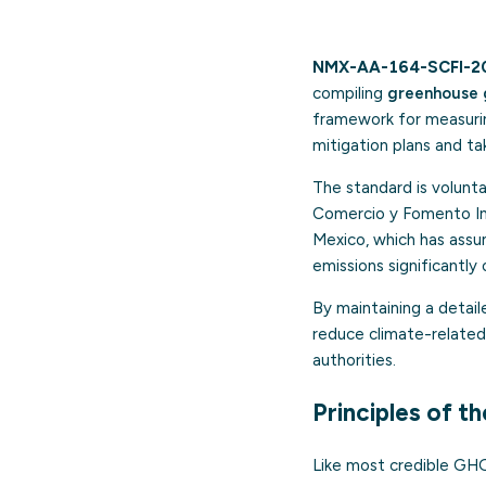
NMX-AA-164-SCFI-2
compiling
greenhouse 
framework for measuring
mitigation plans and t
The standard is volunt
Comercio y Fomento Indu
Mexico, which has ass
emissions significantl
By maintaining a detail
reduce climate-related 
authorities.
Principles of t
Like most credible GHG 