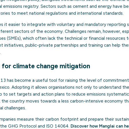
l emissions registry. Sectors such as cement and energy have be
ries to meet national regulations and international standards.
s it easier to integrate with voluntary and mandatory reporting
fferent sectors of the economy. Challenges remain, however, espe
s (SMEs), which often lack the technical or financial resources 
 initiatives, public-private partnerships and training can help t
.
l for climate change mitigation
has become a useful tool for raising the level of commitment 
ico. Adopting it allows organisations not only to understand thei
o to set targets and action plans to reduce emissions systematic
d, the country moves towards a less carbon-intensive economy th
l challenges.
panies measure their carbon footprint and prepare their sustainabi
s the GHG Protocol and ISO 14064.
Discover how Manglai can he