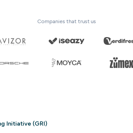
Companies that trust us
g Initiative (GRI)