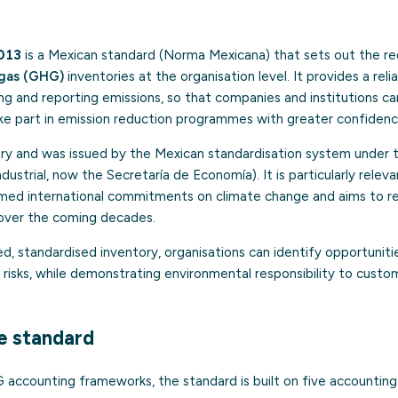
013
is a Mexican standard (Norma Mexicana) that sets out the r
gas (GHG)
inventories at the organisation level. It provides a reli
 and reporting emissions, so that companies and institutions can
ake part in emission reduction programmes with greater confidenc
ary and was issued by the Mexican standardisation system under 
strial, now the Secretaría de Economía). It is particularly relevan
umed international commitments on climate change and aims to 
y over the coming decades.
ed, standardised inventory, organisations can identify opportuniti
risks, while demonstrating environmental responsibility to custo
he standard
accounting frameworks, the standard is built on five accounting 