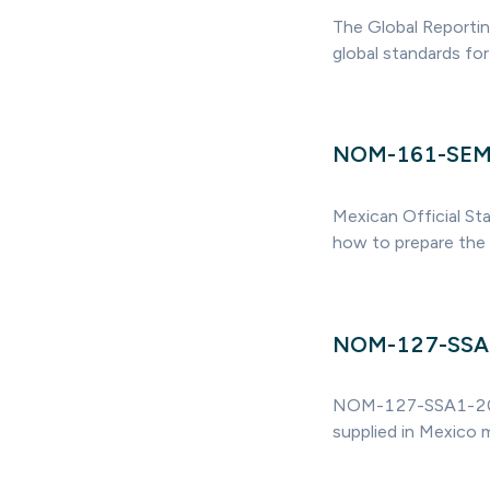
The Global Reportin
global standards for 
NOM-161-SE
Mexican Official St
how to prepare the
NOM-127-SSA
NOM-127-SSA1-2021 s
supplied in Mexico 