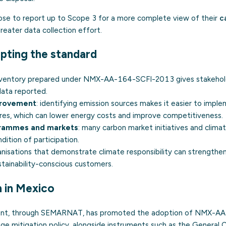
se to report up to Scope 3 for a more complete view of their
c
greater data collection effort.
pting the standard
inventory prepared under NMX-AA-164-SCFI-2013 gives stakehold
data reported.
provement
: identifying emission sources makes it easier to impl
res, which can lower energy costs and improve competitiveness.
grammes and markets
: many carbon market initiatives and climat
dition of participation.
anisations that demonstrate climate responsibility can strengthen
tainability-conscious customers.
 in Mexico
nt, through SEMARNAT, has promoted the adoption of NMX-A
ange mitigation policy, alongside instruments such as the Genera