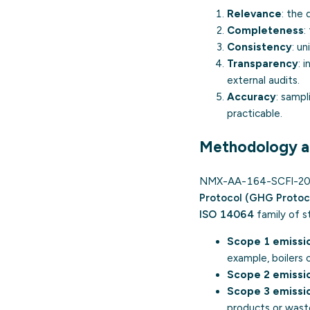
Relevance
: the
Completeness
:
Consistency
: u
Transparency
: 
external audits.
Accuracy
: sampl
practicable.
Methodology a
NMX-AA-164-SCFI-2013 
Protocol (GHG Protoc
ISO 14064
family of st
Scope 1 emissi
example, boilers o
Scope 2 emissi
Scope 3 emissi
products or waste