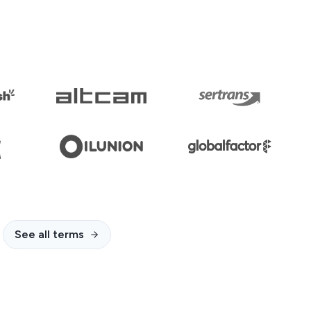
See all terms