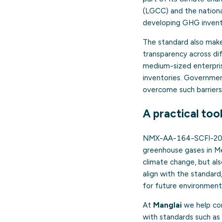
(LGCC) and the nationa
developing GHG invento
The standard also make
transparency across di
medium-sized enterprise
inventories. Government
overcome such barriers
A practical too
NMX-AA-164-SCFI-2013 
greenhouse gases in Mex
climate change, but als
align with the standar
for future environmenta
At
Manglai
we help com
with standards such a