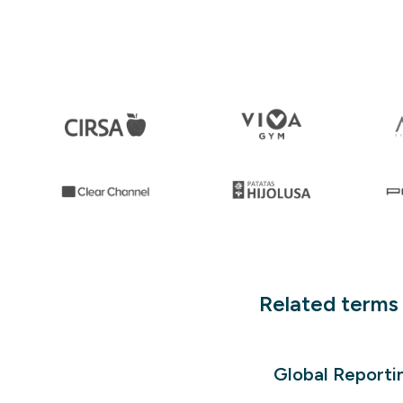
Related terms
Global Reportin