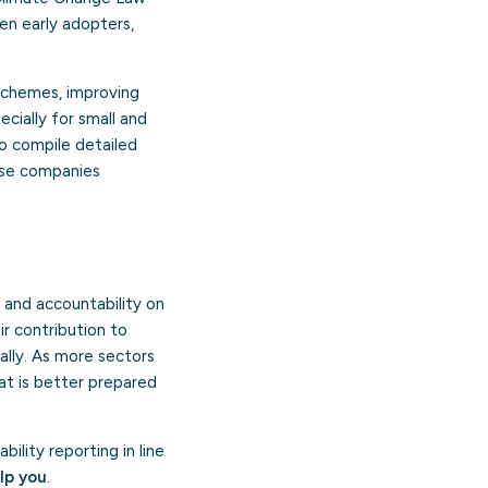
en early adopters,
 schemes, improving
cially for small and
to compile detailed
hese companies
and accountability on
r contribution to
ally. As more sectors
at is better prepared
lity reporting in line
lp you
.