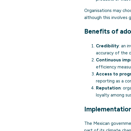
Organisations may choo
although this involves 
Benefits of ado
Credibility
: an 
accuracy of the 
Continuous im
efficiency measu
Access to pro
reporting as a con
Reputation
: org
loyalty among sus
Implementation
The Mexican governme
part of its climate ch