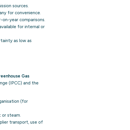
ission sources.
 any for convenience.
r-on-year comparisons.
ailable for internal or
tainty as low as
reenhouse Gas
ange (IPCC) and the
anisation (for
t or steam.
plier transport, use of