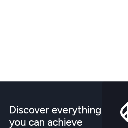
Discover everything
you can achieve