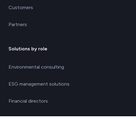
Customers
Partners
Solutions by role
Environmental consulting
ESG management solutions
Financial directors
General directors
HR managers