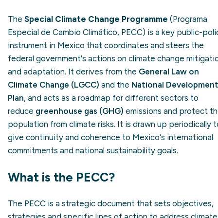
The
Special Climate Change Programme
(Programa
Especial de Cambio Climático, PECC) is a key public-poli
instrument in Mexico that coordinates and steers the
federal government's actions on climate change mitigati
and adaptation. It derives from the
General Law on
Climate Change (LGCC)
and the
National Developmen
Plan
, and acts as a roadmap for different sectors to
reduce
greenhouse gas (GHG)
emissions and protect t
population from climate risks. It is drawn up periodically t
give continuity and coherence to Mexico's international
commitments and national sustainability goals.
What is the PECC?
The PECC is a strategic document that sets objectives,
strategies and specific lines of action to address climate