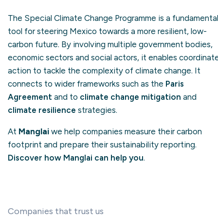
The Special Climate Change Programme is a fundamenta
tool for steering Mexico towards a more resilient, low-
carbon future. By involving multiple government bodies,
economic sectors and social actors, it enables coordinat
action to tackle the complexity of climate change. It
connects to wider frameworks such as the
Paris
Agreement
and to
climate change mitigation
and
climate resilience
strategies.
At
Manglai
we help companies measure their carbon
footprint and prepare their sustainability reporting.
Discover how Manglai can help you
.
Companies that trust us