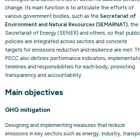
change. Its main function is to articulate the efforts of
various government bodies, such as the
Secretariat of
Environment and Natural Resources (SEMARNAT)
, the
Secretariat of Energy (SENER) and others, so that public
policies are integrated across sectors and concrete
targets for emissions reduction and resilience are met. T
PECC also defines performance indicators, implementati
timelines and responsibilities for each body, promoting
transparency and accountability.
Main objectives
GHG mitigation
Designing and implementing measures that reduce
emissions in key sectors such as energy, industry, transp