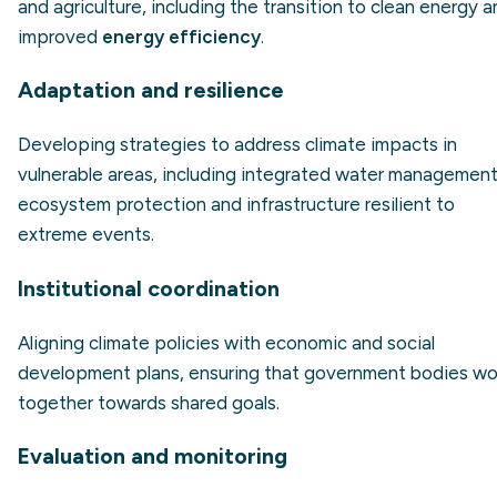
and agriculture, including the transition to clean energy 
improved
energy efficiency
.
Adaptation and resilience
Developing strategies to address climate impacts in
vulnerable areas, including integrated water management
ecosystem protection and infrastructure resilient to
extreme events.
Institutional coordination
Aligning climate policies with economic and social
development plans, ensuring that government bodies wo
together towards shared goals.
Evaluation and monitoring