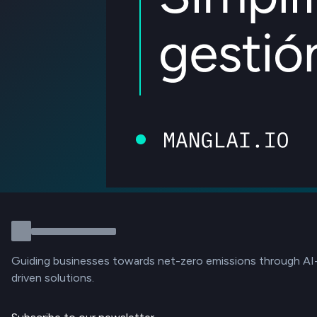
Guiding businesses towards net-zero emissions through AI
driven solutions.