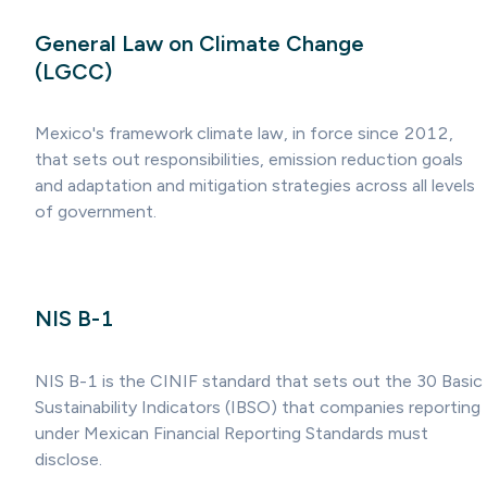
General Law on Climate Change
(LGCC)
Mexico's framework climate law, in force since 2012,
that sets out responsibilities, emission reduction goals
and adaptation and mitigation strategies across all levels
of government.
NIS B-1
NIS B-1 is the CINIF standard that sets out the 30 Basic
Sustainability Indicators (IBSO) that companies reporting
under Mexican Financial Reporting Standards must
disclose.