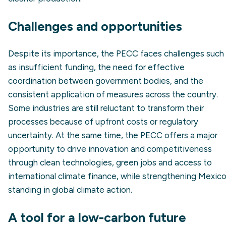
Challenges and opportunities
Despite its importance, the PECC faces challenges such
as insufficient funding, the need for effective
coordination between government bodies, and the
consistent application of measures across the country.
Some industries are still reluctant to transform their
processes because of upfront costs or regulatory
uncertainty. At the same time, the PECC offers a major
opportunity to drive innovation and competitiveness
through clean technologies, green jobs and access to
international climate finance, while strengthening Mexico
standing in global climate action.
A tool for a low-carbon future