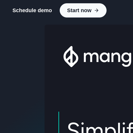
Schedule demo
Start now