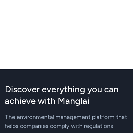
Discover everything you can
achieve with Manglai
The environmental management platform that
helps companies comply with regulations