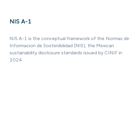
NIS A-1
NIS A-1 is the conceptual framework of the Normas de
Informacion de Sostenibilidad (NIS), the Mexican
sustainability disclosure standards issued by CINIF in
2024.