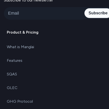
Subscribe to our newsletter
Subscribe
Product & Pricing
What is Manglai
Features
SQAS
GLEC
GHG Protocol