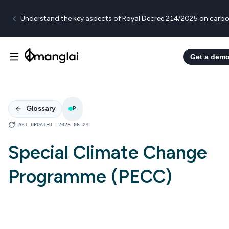
Understand the key aspects of Royal Decree 214/2025 on carbo
Get a dem
Glossary
P
LAST UPDATED
:
2026 06 24
Special Climate Change
Programme (PECC)