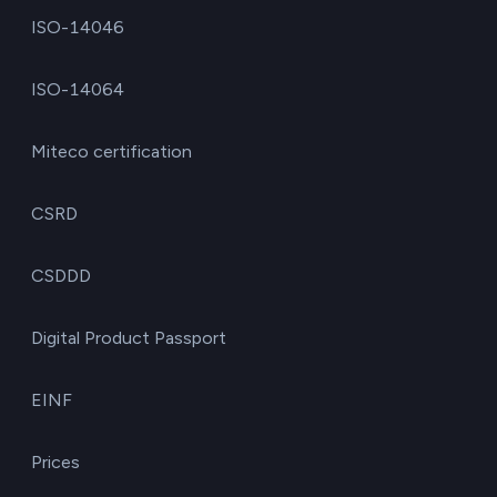
ISO-14046
ISO-14064
Miteco certification
CSRD
CSDDD
Digital Product Passport
EINF
Prices