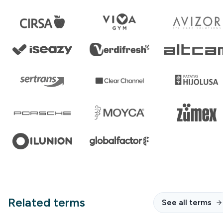
Related terms
See all terms