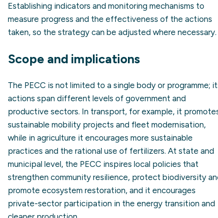
Establishing indicators and monitoring mechanisms to
measure progress and the effectiveness of the actions
taken, so the strategy can be adjusted where necessary.
Scope and implications
The PECC is not limited to a single body or programme; it
actions span different levels of government and
productive sectors. In transport, for example, it promote
sustainable mobility projects and fleet modernisation,
while in agriculture it encourages more sustainable
practices and the rational use of fertilizers. At state and
municipal level, the PECC inspires local policies that
strengthen community resilience, protect biodiversity a
promote ecosystem restoration, and it encourages
private-sector participation in the energy transition and
cleaner production.