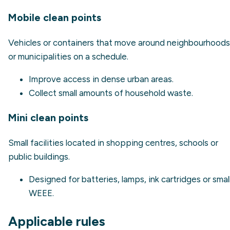
Mobile clean points
Vehicles or containers that move around neighbourhoods
or municipalities on a schedule.
Improve access in dense urban areas.
Collect small amounts of household waste.
Mini clean points
Small facilities located in shopping centres, schools or
public buildings.
Designed for batteries, lamps, ink cartridges or smal
WEEE.
Applicable rules