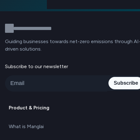
Guiding businesses towards net-zero emissions through AI
driven solutions.
Subscribe to our newsletter
Subscribe
Product & Pricing
What is Manglai