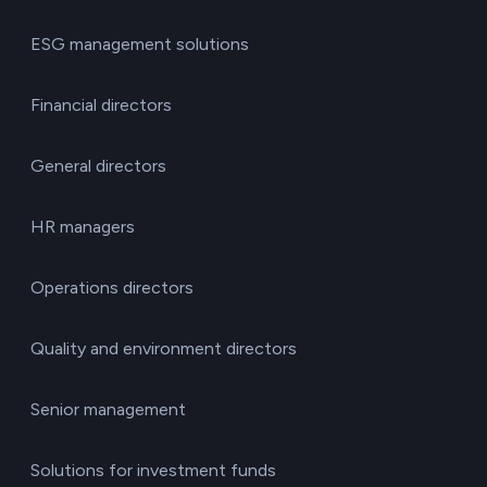
ESG management solutions
Financial directors
General directors
HR managers
Operations directors
Quality and environment directors
Senior management
Solutions for investment funds