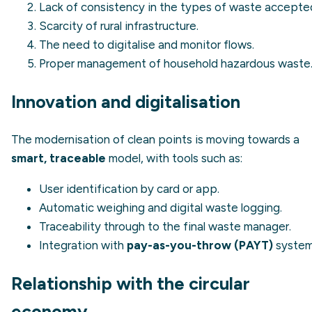
Lack of consistency in the types of waste accepte
Scarcity of rural infrastructure.
The need to digitalise and monitor flows.
Proper management of household hazardous waste
Innovation and digitalisation
The modernisation of clean points is moving towards a
smart, traceable
model, with tools such as:
User identification by card or app.
Automatic weighing and digital waste logging.
Traceability through to the final waste manager.
Integration with
pay-as-you-throw (PAYT)
system
Relationship with the circular
economy