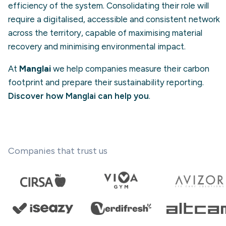
efficiency of the system. Consolidating their role will
require a digitalised, accessible and consistent network
across the territory, capable of maximising material
recovery and minimising environmental impact.
At
Manglai
we help companies measure their carbon
footprint and prepare their sustainability reporting.
Discover how Manglai can help you
.
Companies that trust us