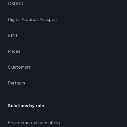
CSDDD
Digital Product Passport
EINF
Prices
Customers
Partners
Solutions by role
Environmental consulting