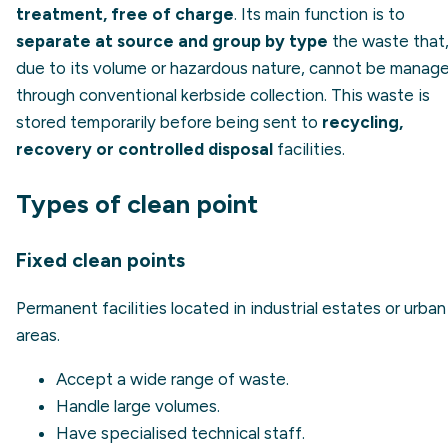
treatment, free of charge
. Its main function is to
separate at source and group by type
the waste that
due to its volume or hazardous nature, cannot be manag
through conventional kerbside collection. This waste is
stored temporarily before being sent to
recycling,
recovery or controlled disposal
facilities.
Types of clean point
Fixed clean points
Permanent facilities located in industrial estates or urban
areas.
Accept a wide range of waste.
Handle large volumes.
Have specialised technical staff.