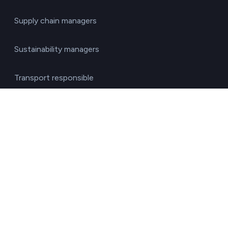
Supply chain managers
Sustainability managers
Transport responsible
By sector
Agriculture & Livestock
Chemicals & Materials
Construction & Real Estate