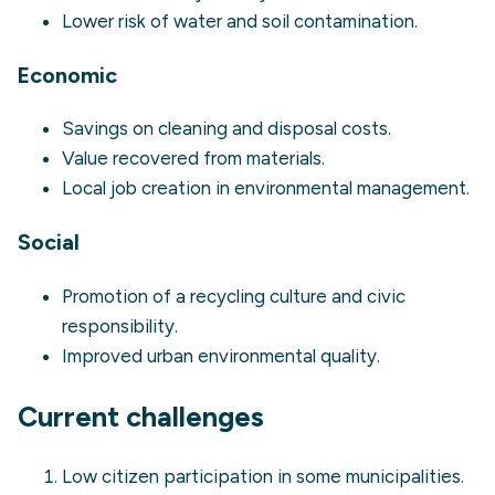
Lower risk of water and soil contamination.
Economic
Savings on cleaning and disposal costs.
Value recovered from materials.
Local job creation in environmental management.
Social
Promotion of a recycling culture and civic
responsibility.
Improved urban environmental quality.
Current challenges
Low citizen participation in some municipalities.