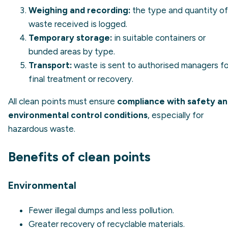
Weighing and recording:
the type and quantity of
waste received is logged.
Temporary storage:
in suitable containers or
bunded areas by type.
Transport:
waste is sent to authorised managers fo
final treatment or recovery.
All clean points must ensure
compliance with safety a
environmental control conditions
, especially for
hazardous waste.
Benefits of clean points
Environmental
Fewer illegal dumps and less pollution.
Greater recovery of recyclable materials.