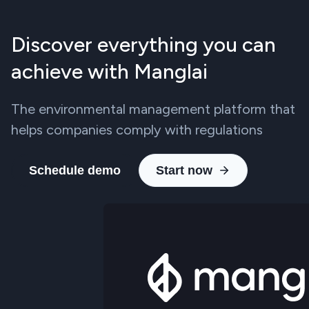
Discover everything you can
achieve with Manglai
The environmental management platform that
helps companies comply with regulations
Schedule demo
Start now