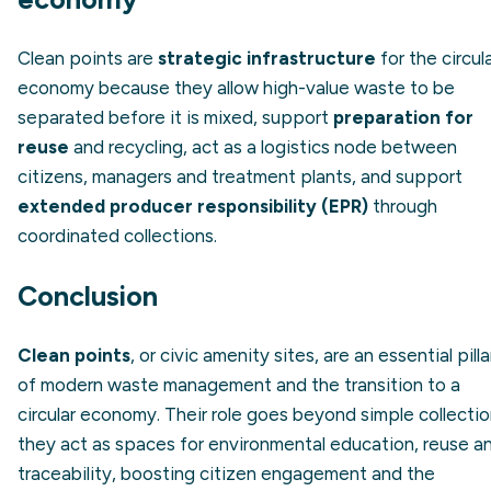
Clean points are
strategic infrastructure
for the circul
economy because they allow high-value waste to be
separated before it is mixed, support
preparation for
reuse
and recycling, act as a logistics node between
citizens, managers and treatment plants, and support
extended producer responsibility (EPR)
through
coordinated collections.
Conclusion
Clean points
, or civic amenity sites, are an essential pilla
of modern waste management and the transition to a
circular economy. Their role goes beyond simple collectio
they act as spaces for environmental education, reuse a
traceability, boosting citizen engagement and the