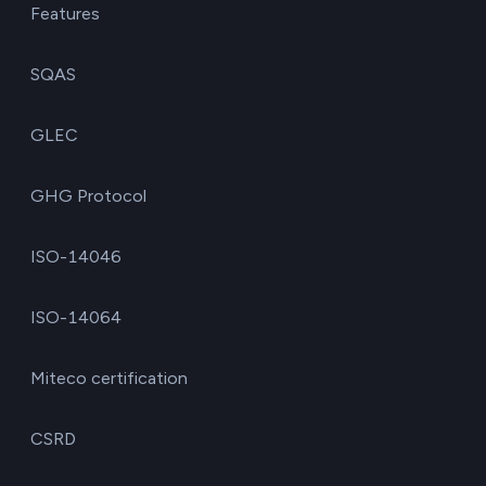
Features
SQAS
GLEC
GHG Protocol
ISO-14046
ISO-14064
Miteco certification
CSRD