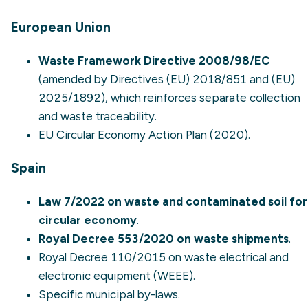
European Union
Waste Framework Directive 2008/98/EC
(amended by Directives (EU) 2018/851 and (EU)
2025/1892), which reinforces separate collection
and waste traceability.
EU Circular Economy Action Plan (2020).
Spain
Law 7/2022 on waste and contaminated soil for
circular economy
.
Royal Decree 553/2020 on waste shipments
.
Royal Decree 110/2015 on waste electrical and
electronic equipment (WEEE).
Specific municipal by-laws.