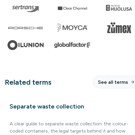
Related terms
See all terms
Separate waste collection
A clear guide to separate waste collection: the colour-
coded containers, the legal targets behind it and how