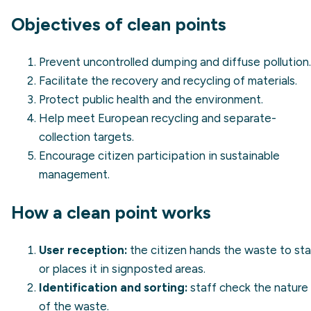
Objectives of clean points
Prevent uncontrolled dumping and diffuse pollution.
Facilitate the recovery and recycling of materials.
Protect public health and the environment.
Help meet European recycling and separate-
collection targets.
Encourage citizen participation in sustainable
management.
How a clean point works
User reception:
the citizen hands the waste to sta
or places it in signposted areas.
Identification and sorting:
staff check the nature
of the waste.