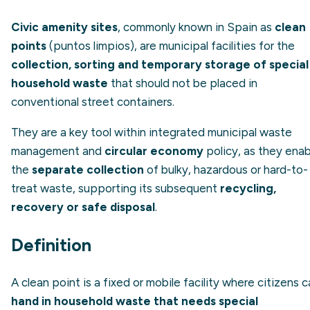
Civic amenity sites
, commonly known in Spain as
clean
points
(
puntos limpios
), are municipal facilities for the
collection, sorting and temporary storage of special
household waste
that should not be placed in
conventional street containers.
They are a key tool within integrated municipal waste
management and
circular economy
policy, as they enab
the
separate collection
of bulky, hazardous or hard-to-
treat waste, supporting its subsequent
recycling,
recovery or safe disposal
.
Definition
A clean point is a fixed or mobile facility where citizens 
hand in household waste that needs special