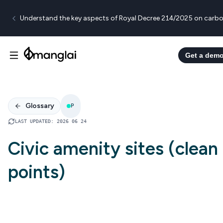
Understand the key aspects of Royal Decree 214/2025 on carbo
Get a dem
Glossary
P
LAST UPDATED
:
2026 06 24
Civic amenity sites (clean
points)