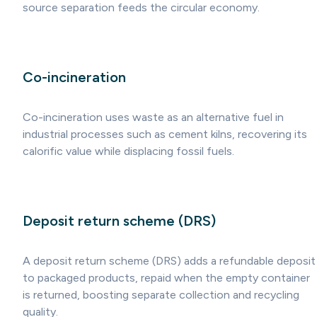
source separation feeds the circular economy.
Co-incineration
Co-incineration uses waste as an alternative fuel in
industrial processes such as cement kilns, recovering its
calorific value while displacing fossil fuels.
Deposit return scheme (DRS)
A deposit return scheme (DRS) adds a refundable deposit
to packaged products, repaid when the empty container
is returned, boosting separate collection and recycling
quality.