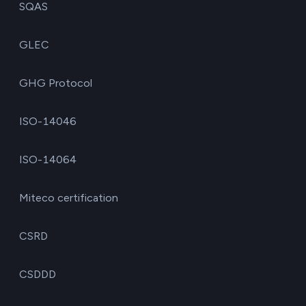
SQAS
GLEC
GHG Protocol
ISO-14046
ISO-14064
Miteco certification
CSRD
CSDDD