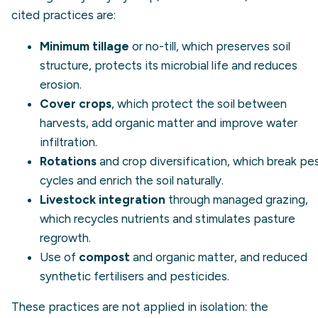
cited practices are:
Minimum tillage
or no-till, which preserves soil
structure, protects its microbial life and reduces
erosion.
Cover crops
, which protect the soil between
harvests, add organic matter and improve water
infiltration.
Rotations
and crop diversification, which break pe
cycles and enrich the soil naturally.
Livestock integration
through managed grazing,
which recycles nutrients and stimulates pasture
regrowth.
Use of
compost
and organic matter, and reduced
synthetic fertilisers and pesticides.
These practices are not applied in isolation: the