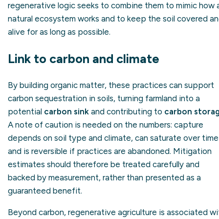
regenerative logic seeks to combine them to mimic how 
natural ecosystem works and to keep the soil covered a
alive for as long as possible.
Link to carbon and climate
By building organic matter, these practices can support
carbon sequestration in soils, turning farmland into a
potential
carbon sink
and contributing to
carbon stora
A note of caution is needed on the numbers: capture
depends on soil type and climate, can saturate over time
and is reversible if practices are abandoned. Mitigation
estimates should therefore be treated carefully and
backed by measurement, rather than presented as a
guaranteed benefit.
Beyond carbon, regenerative agriculture is associated wi