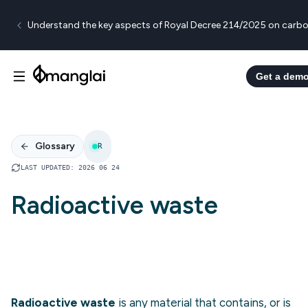
Understand the key aspects of Royal Decree 214/2025 on carbo
Get a dem
Glossary
R
LAST UPDATED
:
2026 06 24
Radioactive waste
Radioactive waste
is any material that contains, or is