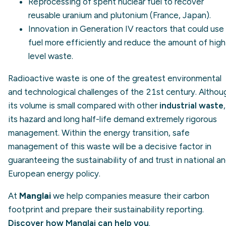
Reprocessing of spent nuclear fuel to recover
reusable uranium and plutonium (France, Japan).
Innovation in Generation IV reactors that could use
fuel more efficiently and reduce the amount of high
level waste.
Radioactive waste is one of the greatest environmental
and technological challenges of the 21st century. Althou
its volume is small compared with other
industrial waste
,
its hazard and long half-life demand extremely rigorous
management. Within the energy transition, safe
management of this waste will be a decisive factor in
guaranteeing the sustainability of and trust in national a
European energy policy.
At
Manglai
we help companies measure their carbon
footprint and prepare their sustainability reporting.
Discover how Manglai can help you
.