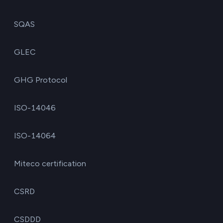
SQAS
GLEC
GHG Protocol
ISO-14046
ISO-14064
Miteco certification
CSRD
CSDDD