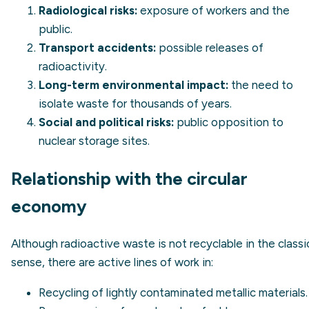
Radiological risks:
exposure of workers and the
public.
Transport accidents:
possible releases of
radioactivity.
Long-term environmental impact:
the need to
isolate waste for thousands of years.
Social and political risks:
public opposition to
nuclear storage sites.
Relationship with the circular
economy
Although radioactive waste is not recyclable in the classi
sense, there are active lines of work in:
Recycling of lightly contaminated metallic materials.