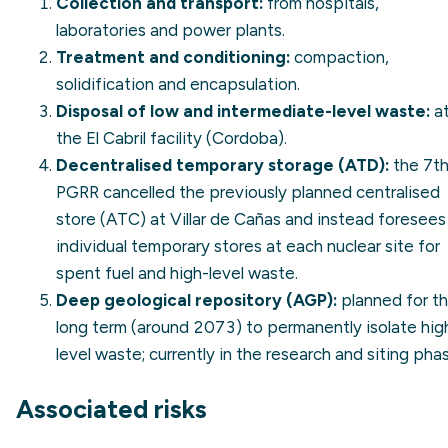
Collection and transport:
from hospitals,
laboratories and power plants.
Treatment and conditioning:
compaction,
solidification and encapsulation.
Disposal of low and intermediate-level waste:
a
the El Cabril facility (Cordoba).
Decentralised temporary storage (ATD):
the 7t
PGRR cancelled the previously planned centralised
store (ATC) at Villar de Cañas and instead foresees
individual temporary stores at each nuclear site for
spent fuel and high-level waste.
Deep geological repository (AGP):
planned for t
long term (around 2073) to permanently isolate hig
level waste; currently in the research and siting pha
Associated risks