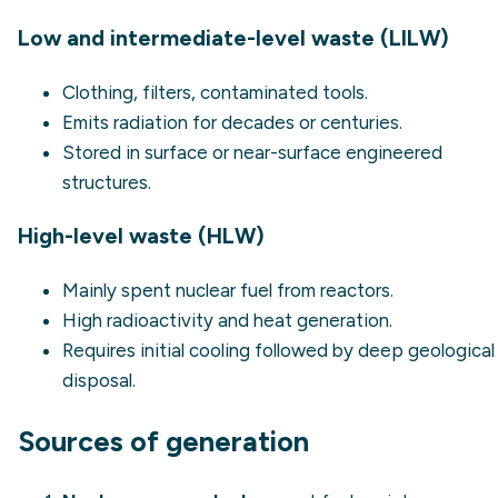
Low and intermediate-level waste (LILW)
Clothing, filters, contaminated tools.
Emits radiation for decades or centuries.
Stored in surface or near-surface engineered
structures.
High-level waste (HLW)
Mainly spent nuclear fuel from reactors.
High radioactivity and heat generation.
Requires initial cooling followed by deep geological
disposal.
Sources of generation