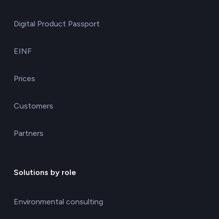
Digital Product Passport
EINF
Prices
Customers
Partners
Solutions by role
Environmental consulting