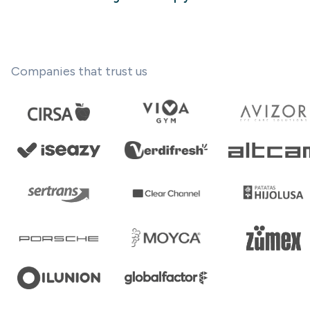
Companies that trust us