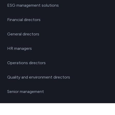
ESG management solutions
Financial directors
General directors
HR managers
Operations directors
Quality and environment directors
Senior management
Solutions for investment funds