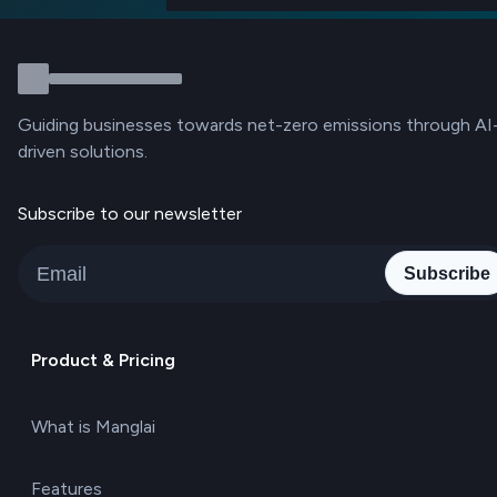
Guiding businesses towards net-zero emissions through AI
driven solutions.
Subscribe to our newsletter
Subscribe
Product & Pricing
What is Manglai
Features