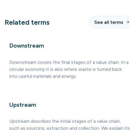
Related terms
See all terms
Downstream
Downstream covers the final stages of a value chain. In a
circular economy it is also where waste is turned back
into useful materials and energy.
Upstream
Upstream describes the initial stages of a value chain,
such as sourcing, extraction and collection. We explain its