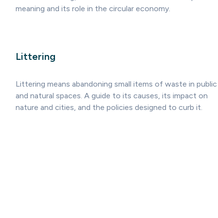
meaning and its role in the circular economy.
Littering
Littering means abandoning small items of waste in public
and natural spaces. A guide to its causes, its impact on
nature and cities, and the policies designed to curb it.