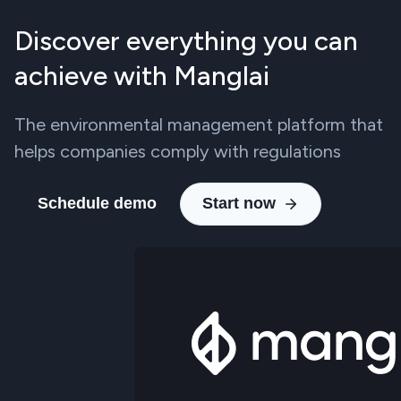
Discover everything you can
achieve with Manglai
The environmental management platform that
helps companies comply with regulations
Schedule demo
Start now