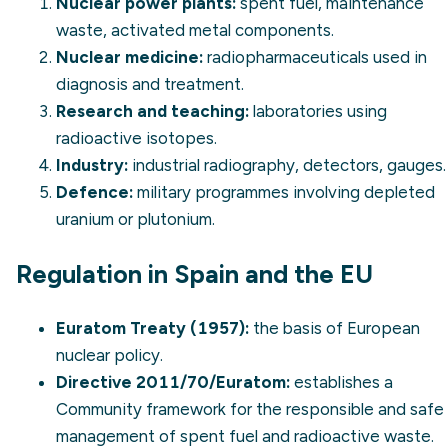
Nuclear power plants:
spent fuel, maintenance
waste, activated metal components.
Nuclear medicine:
radiopharmaceuticals used in
diagnosis and treatment.
Research and teaching:
laboratories using
radioactive isotopes.
Industry:
industrial radiography, detectors, gauges.
Defence:
military programmes involving depleted
uranium or plutonium.
Regulation in Spain and the EU
Euratom Treaty (1957):
the basis of European
nuclear policy.
Directive 2011/70/Euratom:
establishes a
Community framework for the responsible and safe
management of spent fuel and radioactive waste.