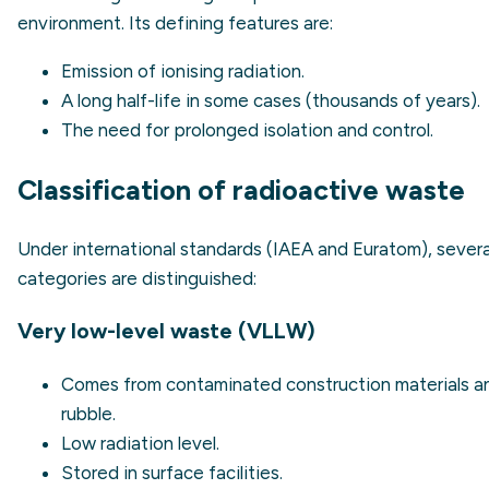
environment. Its defining features are:
Emission of ionising radiation.
A long half-life in some cases (thousands of years).
The need for prolonged isolation and control.
Classification of radioactive waste
Under international standards (IAEA and Euratom), severa
categories are distinguished:
Very low-level waste (VLLW)
Comes from contaminated construction materials a
rubble.
Low radiation level.
Stored in surface facilities.