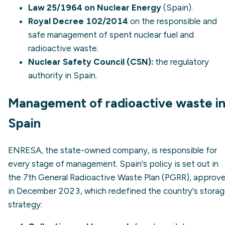
Law 25/1964 on Nuclear Energy
(Spain).
Royal Decree 102/2014
on the responsible and
safe management of spent nuclear fuel and
radioactive waste.
Nuclear Safety Council (CSN):
the regulatory
authority in Spain.
Management of radioactive waste i
Spain
ENRESA, the state-owned company, is responsible for
every stage of management. Spain's policy is set out in
the 7th General Radioactive Waste Plan (PGRR), approv
in December 2023, which redefined the country's stora
strategy: