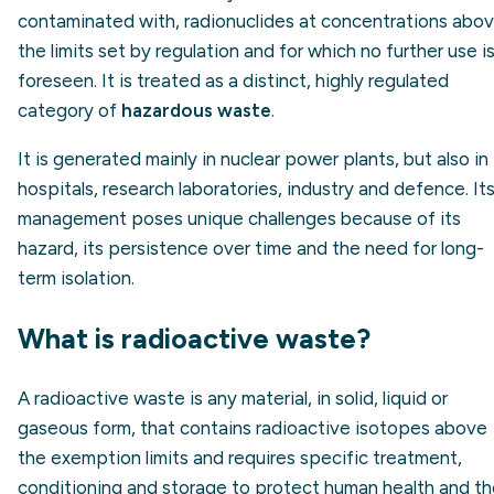
contaminated with, radionuclides at concentrations abo
the limits set by regulation and for which no further use i
foreseen. It is treated as a distinct, highly regulated
category of
hazardous waste
.
It is generated mainly in nuclear power plants, but also in
hospitals, research laboratories, industry and defence. It
management poses unique challenges because of its
hazard, its persistence over time and the need for long-
term isolation.
What is radioactive waste?
A radioactive waste is any material, in solid, liquid or
gaseous form, that contains radioactive isotopes above
the exemption limits and requires specific treatment,
conditioning and storage to protect human health and t