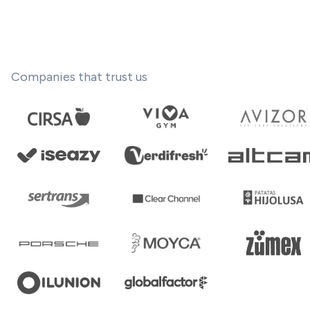
Companies that trust us