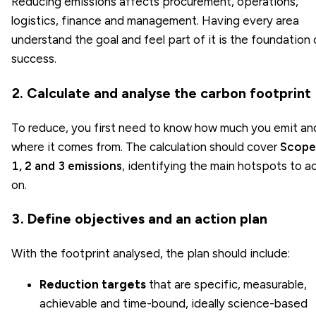
Reducing emissions affects procurement, operations,
logistics, finance and management. Having every area
understand the goal and feel part of it is the foundation 
success.
2. Calculate and analyse the carbon footprint
To reduce, you first need to know how much you emit an
where it comes from. The calculation should cover
Scope
1, 2 and 3 emissions
, identifying the main hotspots to a
on.
3. Define objectives and an action plan
With the footprint analysed, the plan should include:
Reduction targets
that are specific, measurable,
achievable and time-bound, ideally science-based