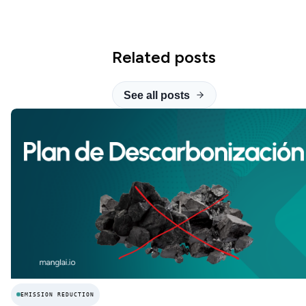
Related posts
See all posts
EMISSION REDUCTION