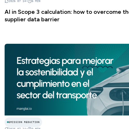
2026 07 14
•
6
MIN
AI in Scope 3 calculation: how to overcome t
supplier data barrier
EMISSION REDUCTION
2026 07 14
•
3
MIN