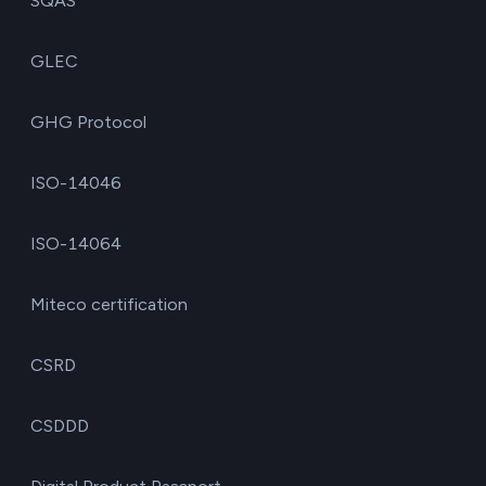
SQAS
GLEC
GHG Protocol
ISO-14046
ISO-14064
Miteco certification
CSRD
CSDDD