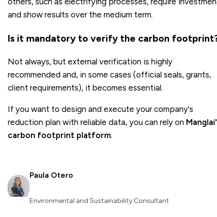
others, such as electrifying processes, require investmen
and show results over the medium term.
Is it mandatory to verify the carbon footprint
Not always, but external verification is highly
recommended and, in some cases (official seals, grants,
client requirements), it becomes essential.
If you want to design and execute your company's
reduction plan with reliable data, you can rely on
Manglai'
carbon footprint platform
.
Paula Otero
Environmental and Sustainability Consultant