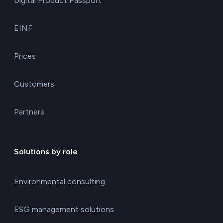
Digital Product Passport
EINF
Prices
Customers
Partners
Solutions by role
Environmental consulting
ESG management solutions