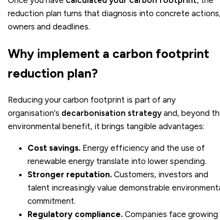
reduction plan turns that diagnosis into concrete actions
owners and deadlines.
Why implement a carbon footprint
reduction plan?
Reducing your carbon footprint is part of any
organisation's
decarbonisation strategy
and, beyond t
environmental benefit, it brings tangible advantages:
Cost savings.
Energy efficiency and the use of
renewable energy translate into lower spending.
Stronger reputation.
Customers, investors and
talent increasingly value demonstrable environment
commitment.
Regulatory compliance.
Companies face growing