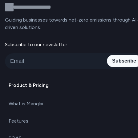
Guiding businesses towards net-zero emissions through AI
driven solutions.
Subscribe to our newsletter
Subscribe
Product & Pricing
What is Manglai
Features