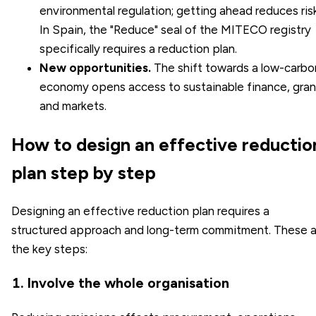
environmental regulation; getting ahead reduces risk
In Spain, the "Reduce" seal of the MITECO registry
specifically requires a reduction plan.
New opportunities.
The shift towards a
low-carbo
economy
opens access to sustainable finance, gran
and markets.
How to design an effective reductio
plan step by step
Designing an effective reduction plan requires a
structured approach and long-term commitment. These a
the key steps:
1. Involve the whole organisation