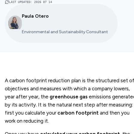
LAST UPDATED
:
2026 07 14
Paula Otero
Environmental and Sustainability Consultant
A carbon footprint reduction plan is the structured set o
objectives and measures with which a company lowers,
year after year, the
greenhouse gas
emissions generate
by its activity. It is the natural next step after measuring:
first you calculate your
carbon footprint
and then you
work on reducing it.
Once you have
calculated your carbon footprint
, the