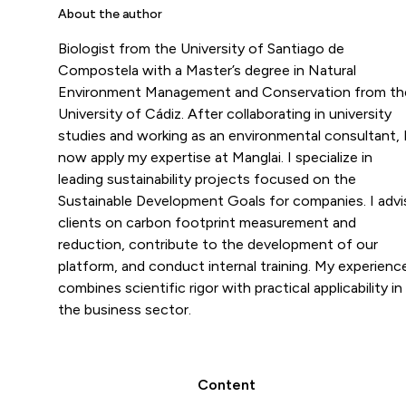
About the author
Biologist from the University of Santiago de
Compostela with a Master’s degree in Natural
Environment Management and Conservation from th
University of Cádiz. After collaborating in university
studies and working as an environmental consultant, 
now apply my expertise at Manglai. I specialize in
leading sustainability projects focused on the
Sustainable Development Goals for companies. I advi
clients on carbon footprint measurement and
reduction, contribute to the development of our
platform, and conduct internal training. My experienc
combines scientific rigor with practical applicability in
the business sector.
Content