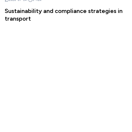
Sustainability and compliance strategies in
transport