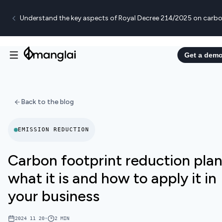
Understand the key aspects of Royal Decree 214/2025 on carbo
Get a dem
Back to the blog
EMISSION REDUCTION
Carbon footprint reduction plan
what it is and how to apply it in
your business
2024 11 20
•
2
MIN