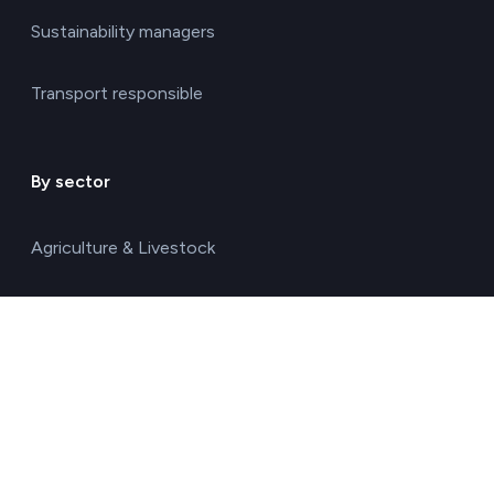
Sustainability managers
Transport responsible
By sector
Agriculture & Livestock
Chemicals & Materials
Construction & Real Estate
Energy