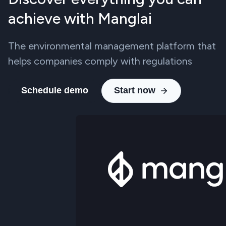
achieve with Manglai
The environmental management platform that
helps companies comply with regulations
Schedule demo
Start now