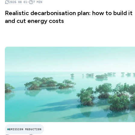
2026 08 01
•
7
MIN
Realistic decarbonisation plan: how to build it
and cut energy costs
EMISSION REDUCTION