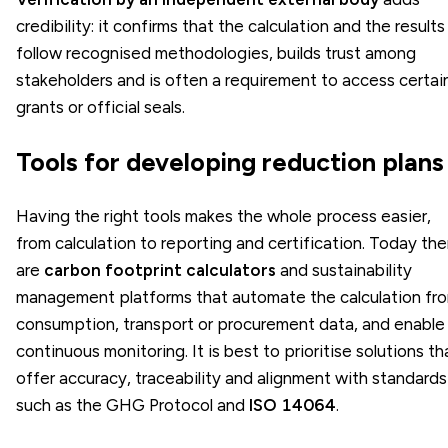
credibility: it confirms that the calculation and the results
follow recognised methodologies, builds trust among
stakeholders and is often a requirement to access certai
grants or official seals.
Tools for developing reduction plans
Having the right tools makes the whole process easier,
from calculation to reporting and certification. Today the
are
carbon footprint calculators
and sustainability
management platforms that automate the calculation fr
consumption, transport or procurement data, and enable
continuous monitoring. It is best to prioritise solutions th
offer accuracy, traceability and alignment with standards
such as the GHG Protocol and
ISO 14064
.