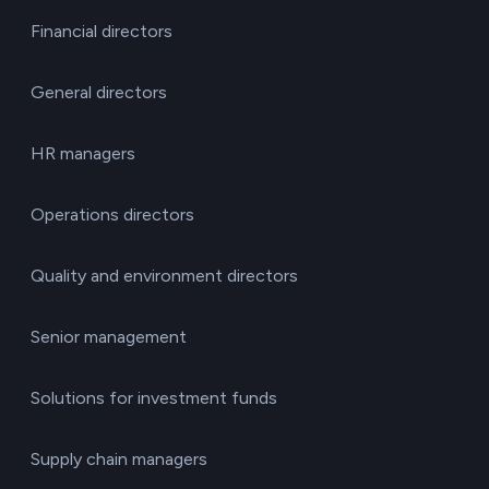
Financial directors
General directors
HR managers
Operations directors
Quality and environment directors
Senior management
Solutions for investment funds
Supply chain managers