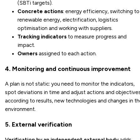
(
SBTi targets
).
Concrete actions
: energy efficiency, switching to
renewable energy, electrification, logistics
optimisation and working with suppliers.
Tracking indicators
to measure progress and
impact.
Owners
assigned to each action.
4. Monitoring and continuous improvement
A plan is not static: you need to monitor the indicators,
spot deviations in time and adjust actions and objective
according to results, new technologies and changes in t
environment.
5. External verification
Verification by an independent external body
adds