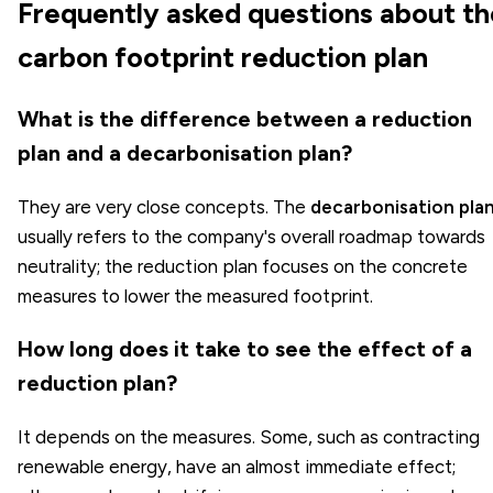
Frequently asked questions about th
carbon footprint reduction plan
What is the difference between a reduction
plan and a decarbonisation plan?
They are very close concepts. The
decarbonisation pla
usually refers to the company's overall roadmap towards
neutrality; the reduction plan focuses on the concrete
measures to lower the measured footprint.
How long does it take to see the effect of a
reduction plan?
It depends on the measures. Some, such as contracting
renewable energy, have an almost immediate effect;