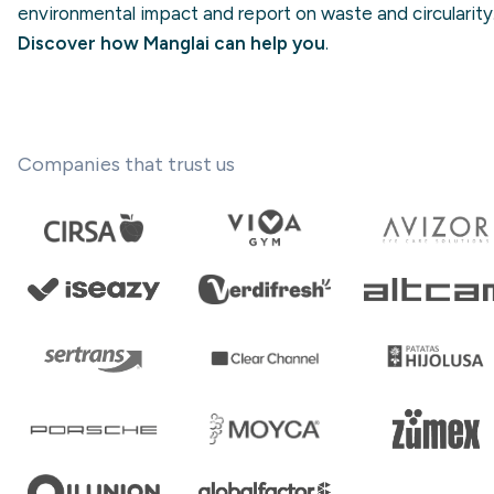
environmental impact and report on waste and circularity
Discover how Manglai can help you
.
Companies that trust us