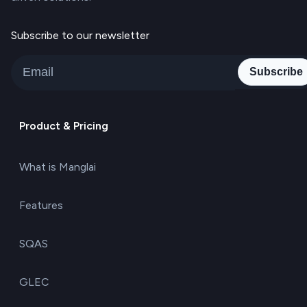
Subscribe to our newsletter
Subscribe
Product & Pricing
What is Manglai
Features
SQAS
GLEC