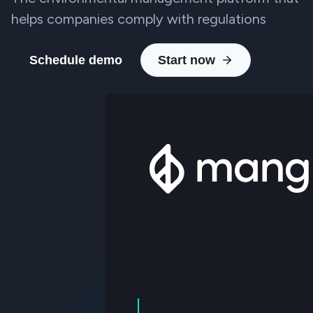
helps companies comply with regulations
Schedule demo
Start now