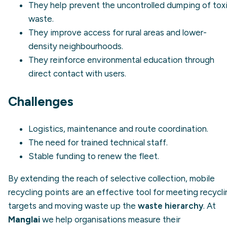
They help prevent the
uncontrolled dumping
of tox
waste.
They improve access for rural areas and lower-
density neighbourhoods.
They reinforce environmental education through
direct contact with users.
Challenges
Logistics, maintenance and route coordination.
The need for trained technical staff.
Stable funding to renew the fleet.
By extending the reach of selective collection, mobile
recycling points are an effective tool for meeting recycl
targets and moving waste up the
waste hierarchy
. At
Manglai
we help organisations measure their