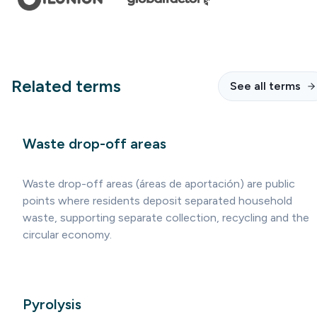
Related terms
See all terms
Waste drop-off areas
Waste drop-off areas (áreas de aportación) are public
points where residents deposit separated household
waste, supporting separate collection, recycling and the
circular economy.
Pyrolysis