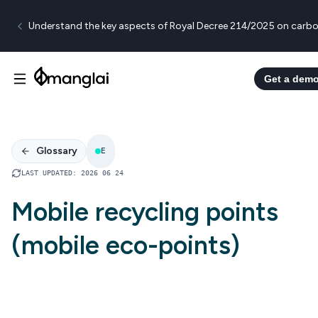
Understand the key aspects of Royal Decree 214/2025 on carbo
Get a dem
Glossary
E
LAST UPDATED
:
2026 06 24
Mobile recycling points
(mobile eco-points)