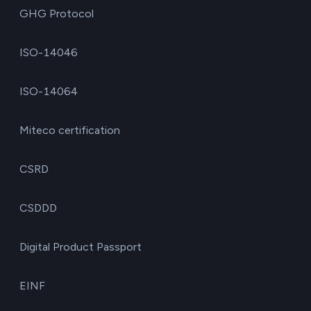
GHG Protocol
ISO-14046
ISO-14064
Miteco certification
CSRD
CSDDD
Digital Product Passport
EINF