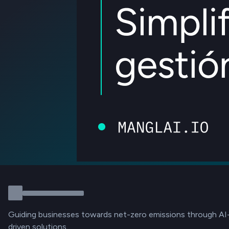
Guiding businesses towards net-zero emissions through AI
driven solutions.