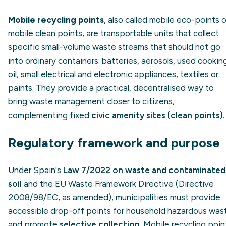
Mobile recycling points
, also called mobile eco-points o
mobile clean points, are transportable units that collect
specific small-volume waste streams that should not go
into ordinary containers: batteries, aerosols, used cookin
oil, small electrical and electronic appliances, textiles or
paints. They provide a practical, decentralised way to
bring waste management closer to citizens,
complementing fixed
civic amenity sites (clean points)
.
Regulatory framework and purpose
Under Spain's
Law 7/2022 on waste and contaminated
soil
and the EU Waste Framework Directive (Directive
2008/98/EC, as amended), municipalities must provide
accessible drop-off points for household hazardous was
and promote
selective collection
. Mobile recycling poin