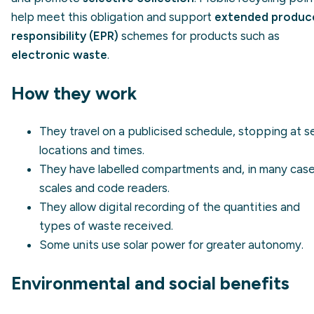
help meet this obligation and support
extended produc
responsibility (EPR)
schemes for products such as
electronic waste
.
How they work
They travel on a publicised schedule, stopping at s
locations and times.
They have labelled compartments and, in many case
scales and code readers.
They allow digital recording of the quantities and
types of waste received.
Some units use solar power for greater autonomy.
Environmental and social benefits