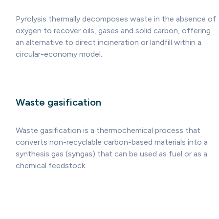
Pyrolysis thermally decomposes waste in the absence of
oxygen to recover oils, gases and solid carbon, offering
an alternative to direct incineration or landfill within a
circular-economy model.
Waste gasification
Waste gasification is a thermochemical process that
converts non-recyclable carbon-based materials into a
synthesis gas (syngas) that can be used as fuel or as a
chemical feedstock.