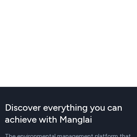
Discover everything you can
achieve with Manglai
The environmental management platform that