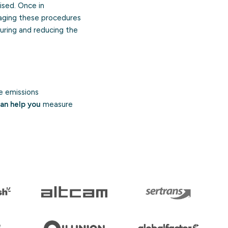
ised. Once in
naging these procedures
suring and reducing the
e emissions
an help you
measure