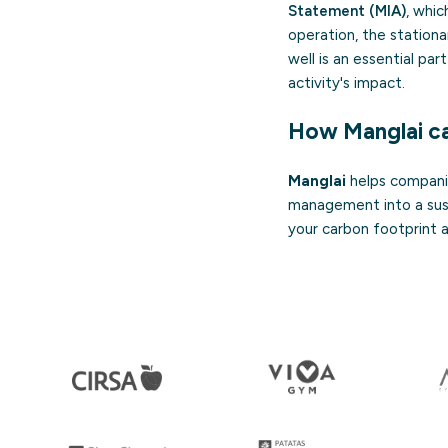
Statement (MIA)
, whic
operation, the station
well is an essential pa
activity's impact.
How Manglai ca
Manglai
helps companie
management into a sust
your carbon footprint an