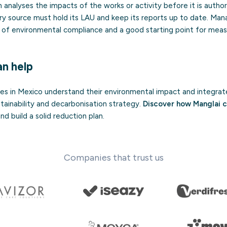
h analyses the impacts of the works or activity before it is author
ary source must hold its LAU and keep its reports up to date. Ma
rt of environmental compliance and a good starting point for mea
n help
s in Mexico understand their environmental impact and integrat
ainability and decarbonisation strategy.
Discover how Manglai c
d build a solid reduction plan.
Companies that trust us