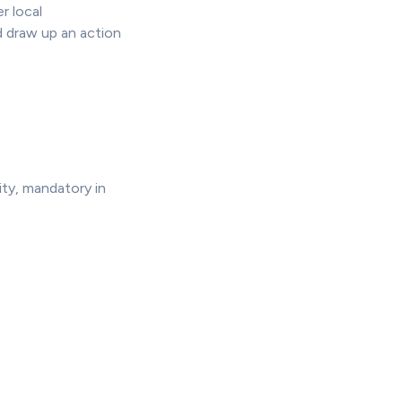
r local
 draw up an action
ity, mandatory in