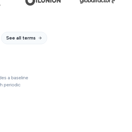
See all terms
des a baseline
h periodic