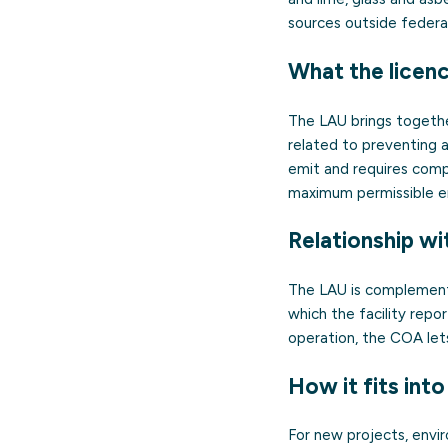
sources outside federa
What the licen
The LAU brings together
related to preventing a
emit and requires comp
maximum permissible e
Relationship wi
The LAU is complement
which the facility repo
operation, the COA let
How it fits into
For new projects, envi