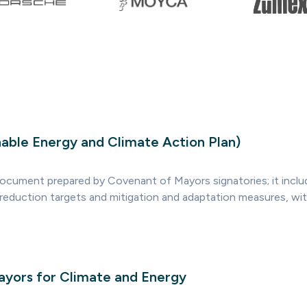
able Energy and Climate Action Plan)
document prepared by Covenant of Mayors signatories; it inclu
 reduction targets and mitigation and adaptation measures, wit
yors for Climate and Energy