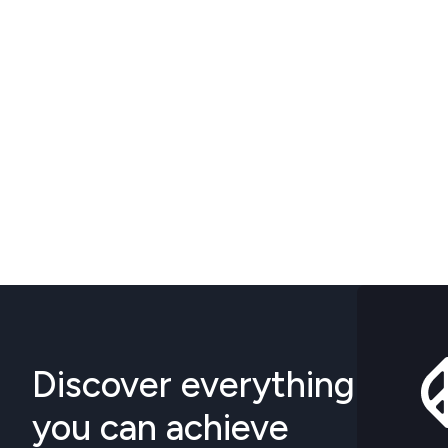
Discover everything
you can achieve