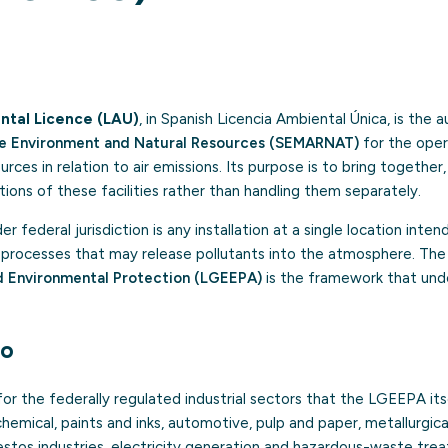
ntal Licence (LAU)
, in Spanish Licencia Ambiental Única, is the 
the Environment and Natural Resources (SEMARNAT)
for the oper
rces in relation to air emissions. Its purpose is to bring together,
ions of these facilities rather than handling them separately.
r federal jurisdiction is any installation at a single location inte
or processes that may release pollutants into the atmosphere. Th
d Environmental Protection (LGEEPA)
is the framework that unde
to
r the federally regulated industrial sectors that the LGEEPA itsel
chemical, paints and inks, automotive, pulp and paper, metallurgic
estos industries, electricity generation and hazardous-waste tre