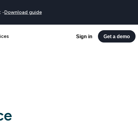
t
-
Download guide
ices
Sign in
Get a demo
ce