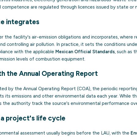
l competence are regulated through licences issued by state or mu
ce integrates
 the facility's air-emission obligations and incorporates, where 
nd controlling air pollution. In practice, it sets the conditions un
liance with the applicable
Mexican Official Standards
, such as 
mission levels of combustion equipment.
th the Annual Operating Report
ed by the Annual Operating Report (COA), the periodic reportin
rts its emissions and other environmental data each year. While t
s the authority track the source's environmental performance ove
 a project's life cycle
ronmental assessment usually begins before the LAU, with the
En