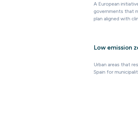
A European initiati
governments that m
plan aligned with cl
Low emission z
Urban areas that res
Spain for municipali