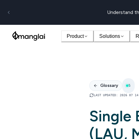
Understand th
Product
Solutions
R
Glossary
S
LAST UPDATED
:
2026 07 14
Single
(LAU, 