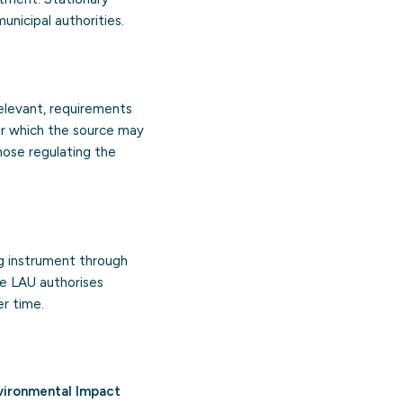
nicipal authorities.
relevant, requirements
der which the source may
those regulating the
g instrument through
he LAU authorises
r time.
vironmental Impact