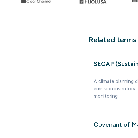
Related terms
SECAP (Sustain
A climate planning 
emission inventory,
monitoring.
Covenant of Ma