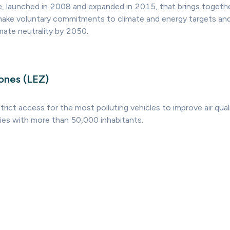
ve, launched in 2008 and expanded in 2015, that brings togethe
ake voluntary commitments to climate and energy targets and
imate neutrality by 2050.
ones (LEZ)
trict access for the most polluting vehicles to improve air qual
ties with more than 50,000 inhabitants.