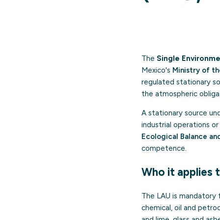
The
Single Environme
Mexico's
Ministry of 
regulated stationary sou
the atmospheric obligat
A stationary source unde
industrial operations 
Ecological Balance an
competence.
Who it applies 
The LAU is mandatory fo
chemical, oil and petro
and lime, glass and asb