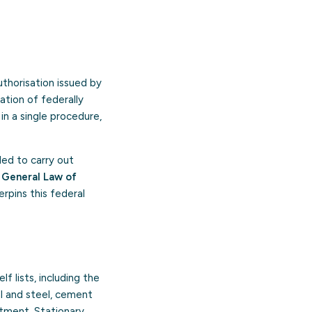
authorisation issued by
ation of federally
 in a single procedure,
nded to carry out
e
General Law of
rpins this federal
f lists, including the
al and steel, cement
atment. Stationary