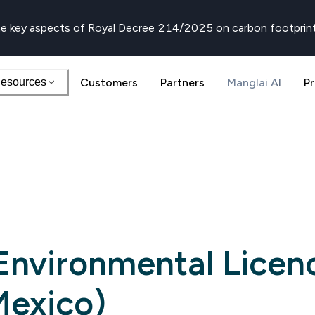
e key aspects of Royal Decree 214/2025 on carbon footprin
esources
Customers
Partners
Manglai AI
Pr
 Environmental Licen
Mexico)