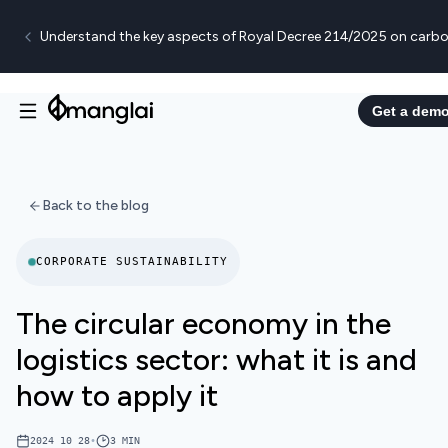
Understand the key aspects of Royal Decree 214/2025 on carbo
Get a dem
Back to the blog
CORPORATE SUSTAINABILITY
The circular economy in the
logistics sector: what it is and
how to apply it
2024 10 28
•
3
MIN