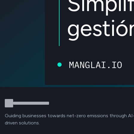
Guiding businesses towards net-zero emissions through AI
driven solutions.