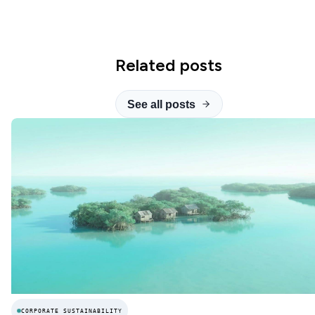
Related posts
See all posts
CORPORATE SUSTAINABILITY