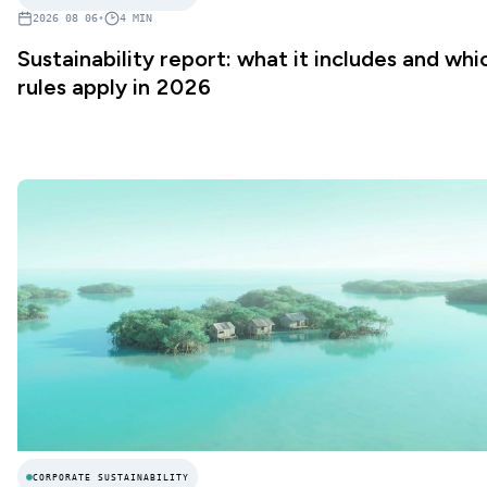
2026 08 06
•
4
MIN
Sustainability report: what it includes and whi
rules apply in 2026
CORPORATE SUSTAINABILITY