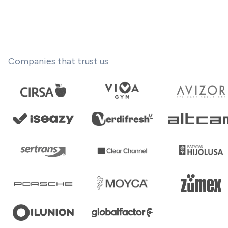
Companies that trust us