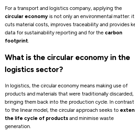
For a transport and logistics company, applying the
circular economy
is not only an environmental matter: it
cuts material costs, improves traceability and provides k
data for sustainability reporting and for the
carbon
footprint
.
What is the circular economy in the
logistics sector?
In logistics, the circular economy means making use of
products and materials that were traditionally discarded,
bringing them back into the production cycle. In contrast
to the linear model, the circular approach seeks to
exten
the life cycle of products
and minimise waste
generation.