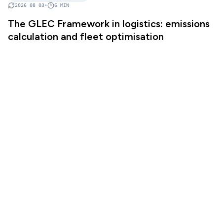
2026 08 03
•
6
MIN
The GLEC Framework in logistics: emissions
calculation and fleet optimisation