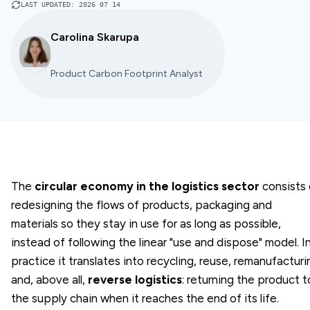
LAST UPDATED
:
2026 07 14
Carolina Skarupa
Product Carbon Footprint Analyst
The
circular economy in the logistics sector
consists 
redesigning the flows of products, packaging and
materials so they stay in use for as long as possible,
instead of following the linear "use and dispose" model. I
practice it translates into recycling, reuse, remanufacturi
and, above all,
reverse logistics
: returning the product t
the supply chain when it reaches the end of its life.