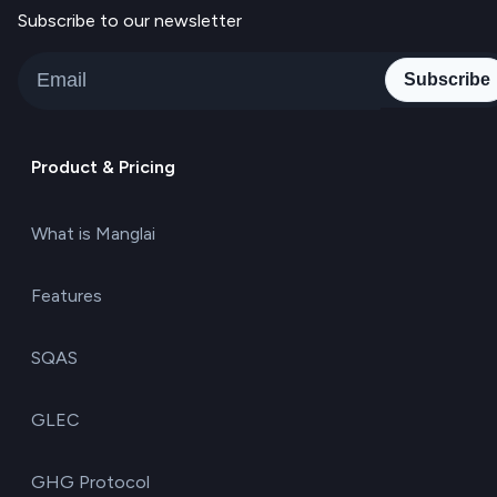
Subscribe to our newsletter
Subscribe
Product & Pricing
What is Manglai
Features
SQAS
GLEC
GHG Protocol