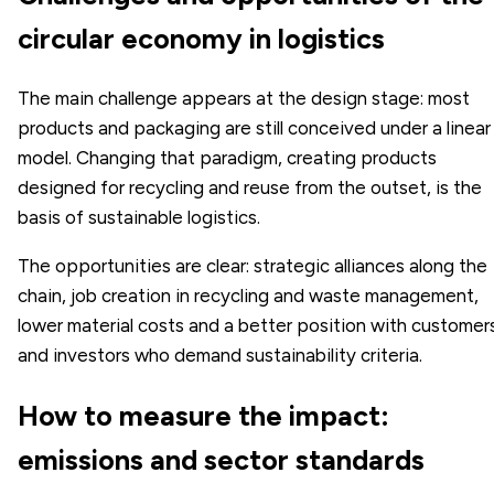
circular economy in logistics
The main challenge appears at the design stage: most
products and packaging are still conceived under a linear
model. Changing that paradigm, creating products
designed for recycling and reuse from the outset, is the
basis of sustainable logistics.
The opportunities are clear: strategic alliances along the
chain, job creation in recycling and waste management,
lower material costs and a better position with customer
and investors who demand sustainability criteria.
How to measure the impact:
emissions and sector standards