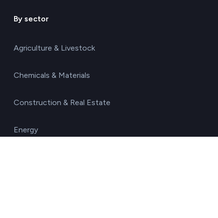
By sector
Agriculture & Livestock
Chemicals & Materials
Construction & Real Estate
Energy
Food & Beverages
Healthcare & Pharma
Hospitality & Tourism