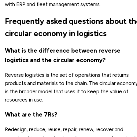
with ERP and fleet management systems.
Frequently asked questions about th
circular economy in logistics
What is the difference between reverse
logistics and the circular economy?
Reverse logistics is the set of operations that returns
products and materials to the chain. The circular econom
is the broader model that uses it to keep the value of
resources in use.
What are the 7Rs?
Redesign, reduce, reuse, repair, renew, recover and