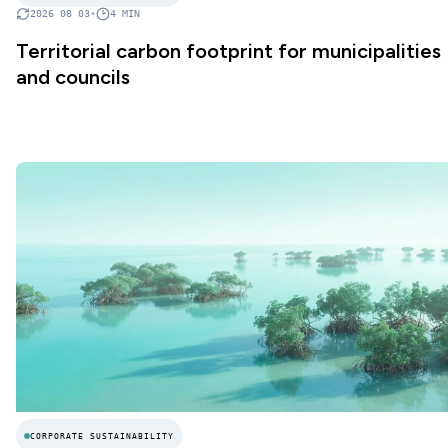
2026 08 03
•
4
MIN
Territorial carbon footprint for municipalities
and councils
CORPORATE SUSTAINABILITY