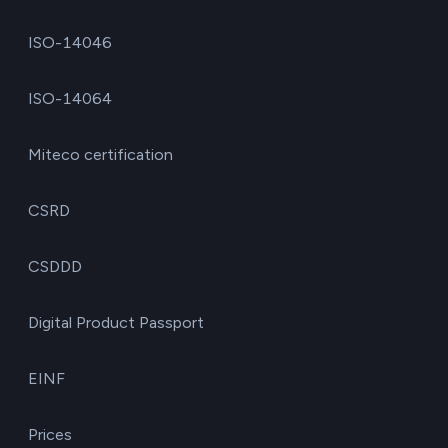
ISO-14046
ISO-14064
Miteco certification
CSRD
CSDDD
Digital Product Passport
EINF
Prices