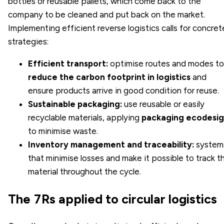
bottles or reusable pallets, which come back to the
company to be cleaned and put back on the market.
Implementing efficient reverse logistics calls for concret
strategies:
Efficient transport:
optimise routes and modes to
reduce the carbon footprint in logistics
and
ensure products arrive in good condition for reuse.
Sustainable packaging:
use reusable or easily
recyclable materials, applying
packaging ecodesi
to minimise waste.
Inventory management and traceability:
system
that minimise losses and make it possible to track t
material throughout the cycle.
The 7Rs applied to circular logistics