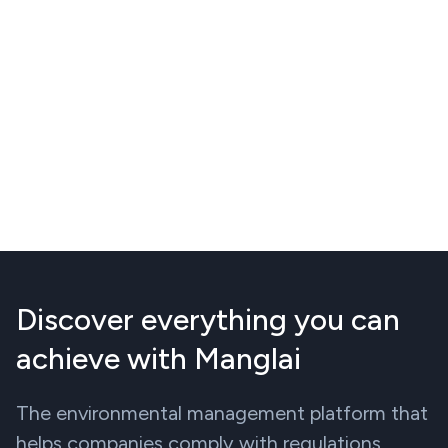
Discover everything you can
achieve with Manglai
The environmental management platform that
helps companies comply with regulations