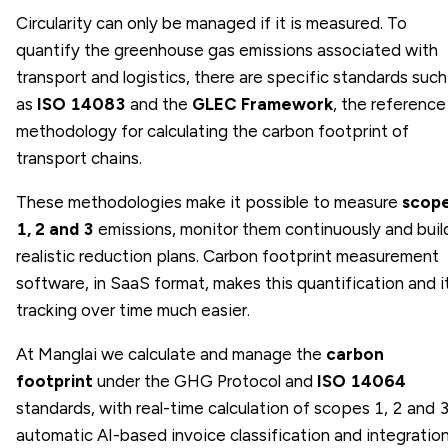
Circularity can only be managed if it is measured. To
quantify the greenhouse gas emissions associated with
transport and logistics, there are specific standards such
as
ISO 14083
and the
GLEC Framework
, the reference
methodology for calculating the carbon footprint of
transport chains.
These methodologies make it possible to measure
scop
1, 2 and 3
emissions, monitor them continuously and buil
realistic reduction plans. Carbon footprint measurement
software, in SaaS format, makes this quantification and i
tracking over time much easier.
At Manglai we calculate and manage the
carbon
footprint
under the GHG Protocol and
ISO 14064
standards, with real-time calculation of scopes 1, 2 and 3
automatic AI-based invoice classification and integratio