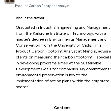
Product Carbon Footprint Analyst
About the author
Graduated in Industrial Engineering and Management
from the Karlsruhe Institute of Technology, with a
master’s degree in Environmental Management and
Conservation from the University of Cádiz. I'm a
Product Carbon Footprint Analyst at Manglai, advisin
clients on measuring their carbon footprint. I speciali
in developing programs aimed at the Sustainable
Development Goals for companies. My commitment 
environmental preservation is key to the
implementation of action plans within the corporate
sector.
Content