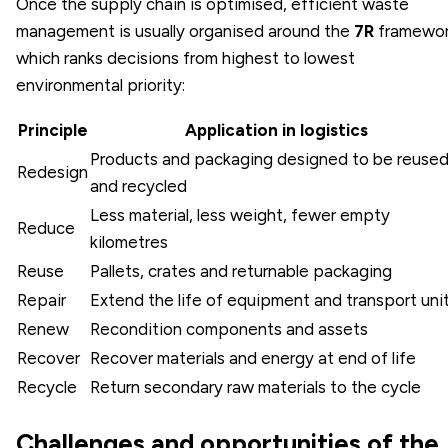
Once the supply chain is optimised, efficient waste
management is usually organised around the
7R
framewor
which ranks decisions from highest to lowest
environmental priority:
Principle
Application in logistics
Products and packaging designed to be reuse
Redesign
and recycled
Less material, less weight, fewer empty
Reduce
kilometres
Reuse
Pallets, crates and returnable packaging
Repair
Extend the life of equipment and transport uni
Renew
Recondition components and assets
Recover
Recover materials and energy at end of life
Recycle
Return secondary raw materials to the cycle
Challenges and opportunities of the