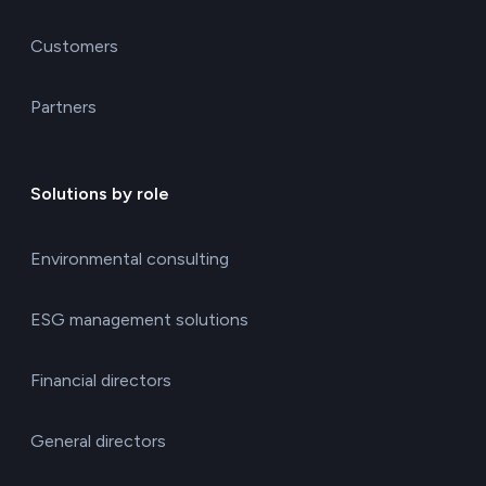
Customers
Partners
Solutions by role
Environmental consulting
ESG management solutions
Financial directors
General directors