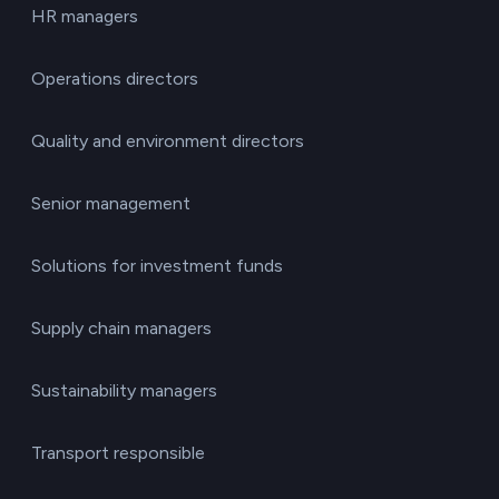
HR managers
Operations directors
Quality and environment directors
Senior management
Solutions for investment funds
Supply chain managers
Sustainability managers
Transport responsible