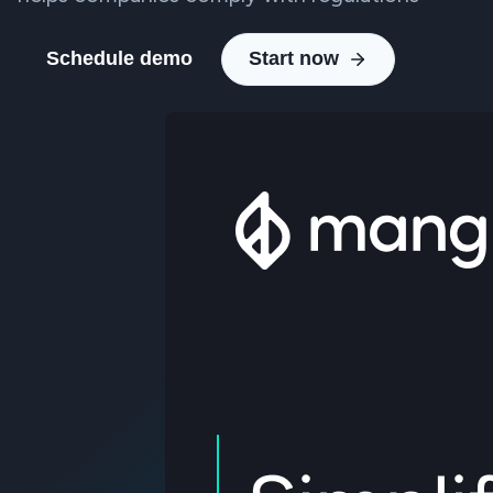
Schedule demo
Start now