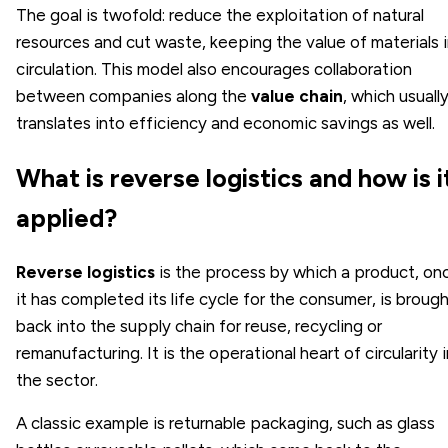
The goal is twofold: reduce the exploitation of natural
resources and cut waste, keeping the value of materials 
circulation. This model also encourages collaboration
between companies along the
value chain
, which usuall
translates into efficiency and economic savings as well.
What is reverse logistics and how is i
applied?
Reverse logistics
is the process by which a product, on
it has completed its life cycle for the consumer, is broug
back into the supply chain for reuse, recycling or
remanufacturing. It is the operational heart of circularity i
the sector.
A classic example is returnable packaging, such as glass