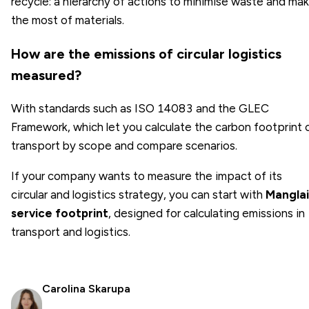
recycle: a hierarchy of actions to minimise waste and ma
the most of materials.
How are the emissions of circular logistics
measured?
With standards such as ISO 14083 and the GLEC
Framework, which let you calculate the carbon footprint 
transport by scope and compare scenarios.
If your company wants to measure the impact of its
circular and logistics strategy, you can start with
Manglai
service footprint
, designed for calculating emissions in
transport and logistics.
Carolina Skarupa