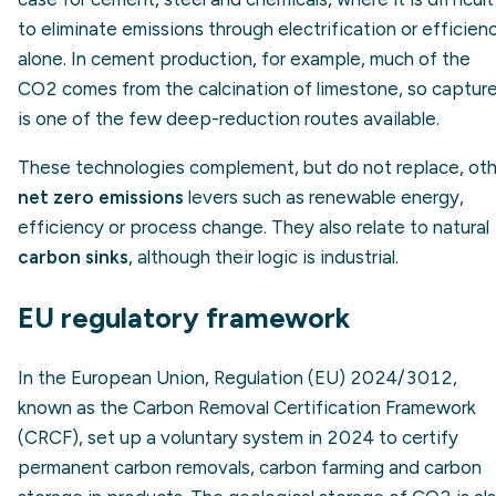
to eliminate emissions through electrification or efficien
alone. In cement production, for example, much of the
CO2 comes from the calcination of limestone, so captur
is one of the few deep-reduction routes available.
These technologies complement, but do not replace, oth
net zero emissions
levers such as renewable energy,
efficiency or process change. They also relate to natural
carbon sinks
, although their logic is industrial.
EU regulatory framework
In the European Union, Regulation (EU) 2024/3012,
known as the Carbon Removal Certification Framework
(CRCF), set up a voluntary system in 2024 to certify
permanent carbon removals, carbon farming and carbon