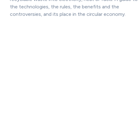
the technologies, the rules, the benefits and the
controversies, and its place in the circular economy.