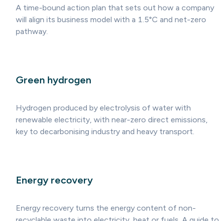
A time-bound action plan that sets out how a company
will align its business model with a 1.5°C and net-zero
pathway.
Green hydrogen
Hydrogen produced by electrolysis of water with
renewable electricity, with near-zero direct emissions,
key to decarbonising industry and heavy transport.
Energy recovery
Energy recovery turns the energy content of non-
recyclable waste into electricity, heat or fuels. A guide to