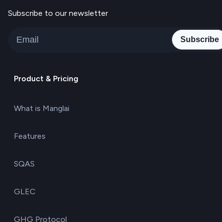
Subscribe to our newsletter
Subscribe
Product & Pricing
What is Manglai
Features
SQAS
GLEC
GHG Protocol