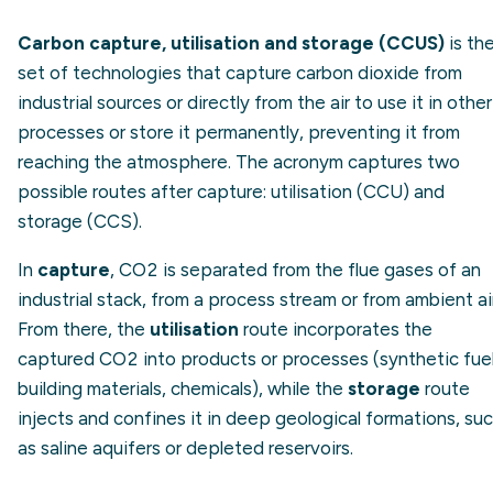
Carbon capture, utilisation and storage (CCUS)
is th
set of technologies that capture carbon dioxide from
industrial sources or directly from the air to use it in other
processes or store it permanently, preventing it from
reaching the atmosphere. The acronym captures two
possible routes after capture: utilisation (CCU) and
storage (CCS).
In
capture
, CO2 is separated from the flue gases of an
industrial stack, from a process stream or from ambient air
From there, the
utilisation
route incorporates the
captured CO2 into products or processes (synthetic fuel
building materials, chemicals), while the
storage
route
injects and confines it in deep geological formations, su
as saline aquifers or depleted reservoirs.