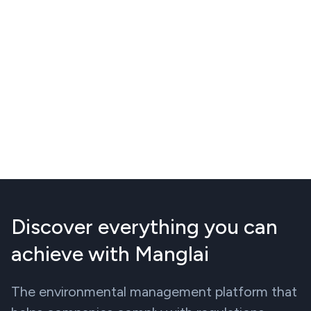
Discover everything you can
achieve with Manglai
The environmental management platform that