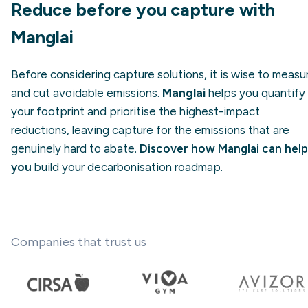
Reduce before you capture with
Manglai
Before considering capture solutions, it is wise to measu
and cut avoidable emissions.
Manglai
helps you quantify
your footprint and prioritise the highest-impact
reductions, leaving capture for the emissions that are
genuinely hard to abate.
Discover how Manglai can help
you
build your decarbonisation roadmap.
Companies that trust us