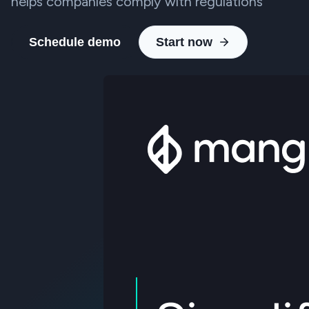
helps companies comply with regulations
Schedule demo
Start now