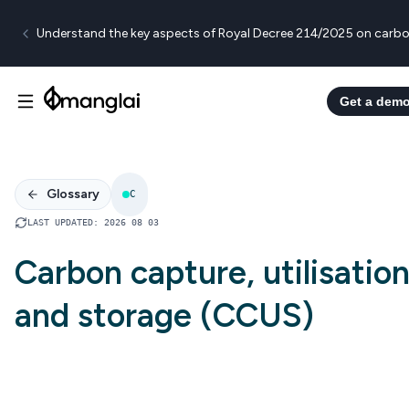
Understand the key aspects of Royal Decree 214/2025 on carbo
Get a dem
Glossary
C
LAST UPDATED
:
2026 08 03
Carbon capture, utilisatio
and storage (CCUS)