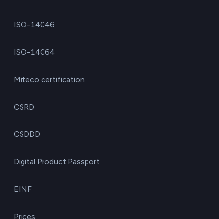
ISO-14046
ISO-14064
Miteco certification
CSRD
CSDDD
Digital Product Passport
EINF
Prices