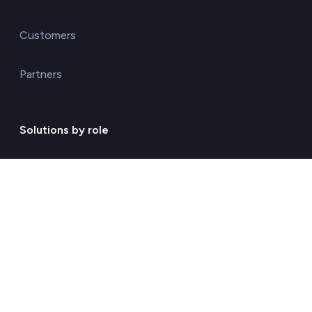
Customers
Partners
Solutions by role
Environmental consulting
ESG management solutions
Financial directors
General directors