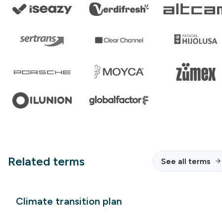
Related terms
See all terms
Climate transition plan