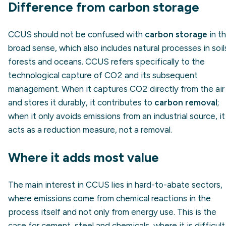
Difference from carbon storage
CCUS should not be confused with
carbon storage
in t
broad sense, which also includes natural processes in soil
forests and oceans. CCUS refers specifically to the
technological capture of CO2 and its subsequent
management. When it captures CO2 directly from the air
and stores it durably, it contributes to
carbon removal
;
when it only avoids emissions from an industrial source, it
acts as a reduction measure, not a removal.
Where it adds most value
The main interest in CCUS lies in hard-to-abate sectors,
where emissions come from chemical reactions in the
process itself and not only from energy use. This is the
case for cement, steel and chemicals, where it is difficult