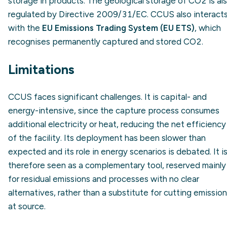
storage in products. The geological storage of CO2 is al
regulated by Directive 2009/31/EC. CCUS also interact
with the
EU Emissions Trading System (EU ETS)
, which
recognises permanently captured and stored CO2.
Limitations
CCUS faces significant challenges. It is capital- and
energy-intensive, since the capture process consumes
additional electricity or heat, reducing the net efficiency
of the facility. Its deployment has been slower than
expected and its role in energy scenarios is debated. It i
therefore seen as a complementary tool, reserved mainly
for residual emissions and processes with no clear
alternatives, rather than a substitute for cutting emissio
at source.