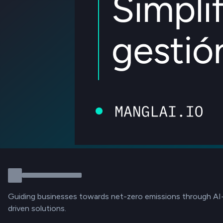
Guiding businesses towards net-zero emissions through AI
driven solutions.