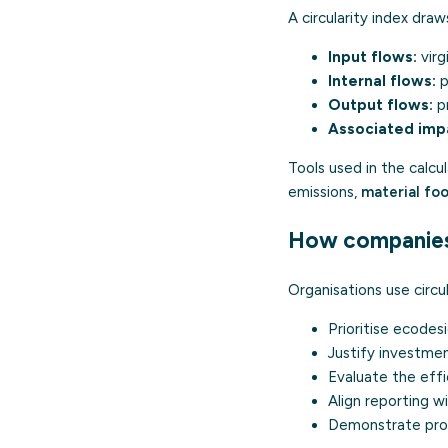
A circularity index dra
Input flows:
virg
Internal flows:
p
Output flows:
pr
Associated imp
Tools used in the calcu
emissions,
material foo
How companies 
Organisations use circul
Prioritise
ecodes
Justify investment
Evaluate the eff
Align reporting 
Demonstrate prog