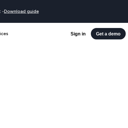
t
-
Download guide
ices
Sign in
Get a demo