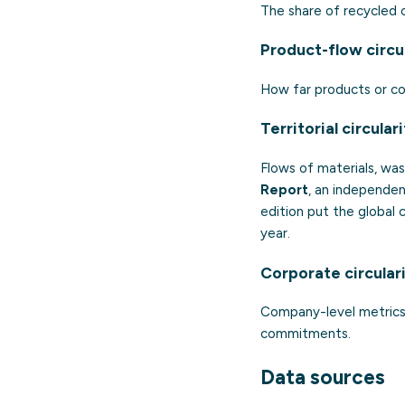
The share of recycled o
Product-flow circu
How far products or co
Territorial circular
Flows of materials, was
Report
, an independen
edition put the global 
year.
Corporate circular
Company-level metrics 
commitments.
Data sources