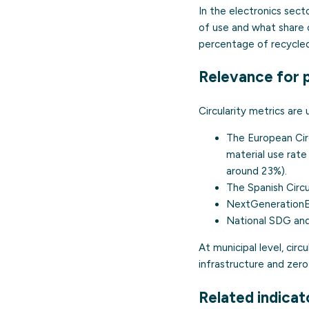
In the electronics sec
of use and what share 
percentage of recycled
Relevance for p
Circularity metrics are 
The
European Ci
material use rate
around 23%).
The
Spanish Cir
NextGenerationEU
National SDG and
At municipal level, cir
infrastructure and zer
Related indicat