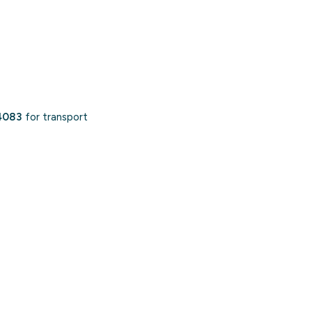
4083
for transport