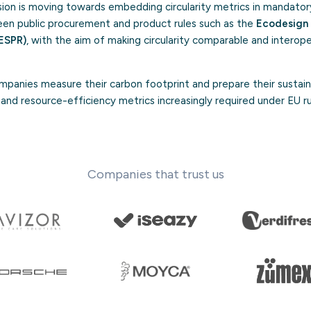
on is moving towards embedding circularity metrics in mandator
green public procurement and product rules such as the
Ecodesign 
ESPR)
, with the aim of making circularity comparable and intero
panies measure their carbon footprint and prepare their sustaina
ty and resource-efficiency metrics increasingly required under EU r
Companies that trust us