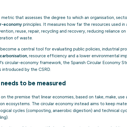
a metric that assesses the degree to which an organisation, sector
ar-economy
principles. It measures how far the resources used in 
ention, reuse, repair, recycling and recovery, reducing reliance on 
eration of waste.
e become a central tool for evaluating public policies, industrial 
carbonisation
, resource efficiency and a lower environmental imp
's circular-economy framework, the Spanish Circular Economy S
s introduced by the CSRD.
y needs to be measured
ts on the premise that linear economies, based on take, make, use 
 on ecosystems. The circular economy instead aims to keep materia
logical cycles (composting, anaerobic digestion) and technical cycl
ing).