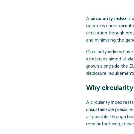
A
circularity index
is 
operates under
circul
circulation through prev
and minimising the gen
Circularity indices hav
strategies aimed at
de
grown alongside the EU
disclosure requirement
Why circularit
A circularity index res
unsustainable pressure
as possible through bio
remanufacturing, recycl