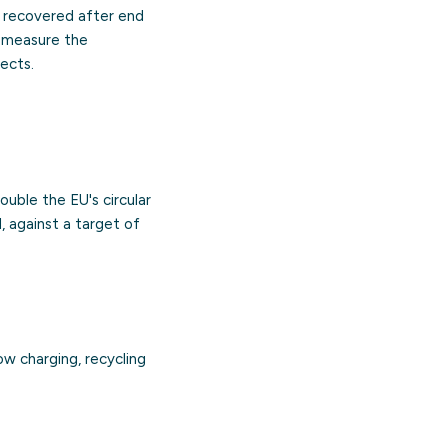
 recovered after end
s measure the
ects.
ouble the EU's circular
, against a target of
ow charging, recycling