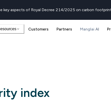
e key aspects of Royal Decree 214/2025 on carbon footprin
esources
Customers
Partners
Manglai AI
Pr
rity index