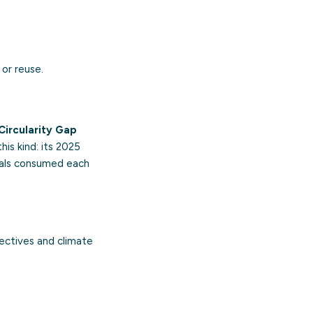
or reuse.
Circularity Gap
is kind: its 2025
rials consumed each
ectives and climate