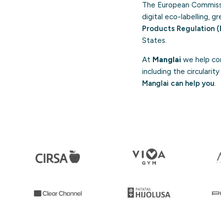
The European Commissi
digital eco-labelling, 
Products Regulation (
States.
At
Manglai
we help com
including the circulari
Manglai can help you
.