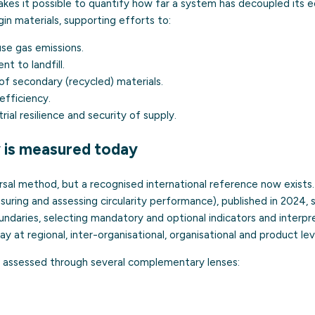
akes it possible to quantify how far a system has decoupled its 
in materials, supporting efforts to:
e gas emissions.
t to landfill.
of secondary (recycled) materials.
efficiency.
ial resilience and security of supply.
y is measured today
ersal method, but a recognised international reference now exists
uring and assessing circularity performance), published in 2024,
ndaries, selecting mandatory and optional indicators and interpret
ay at regional, inter-organisational, organisational and product lev
y is assessed through several complementary lenses: