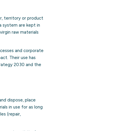
, territory or product
a system are kept in
virgin raw materials
processes and corporate
act. Their use has
trategy 2030 and the
and dispose, place
ls in use for as long
es (repair,