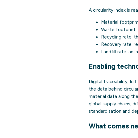
A circularity index is r
Material footprin
Waste footprint:
Recycling rate:
th
Recovery rate:
re
Landfill rate:
an in
Enabling techno
Digital traceability, Io
the data behind circul
material data along the 
global supply chains, d
standardisation and dep
What comes ne