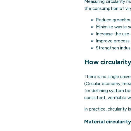
Measuring circularity m
the consumption of virg
Reduce greenhous
Minimise waste sen
Increase the use 
Improve process 
Strengthen industr
How circularit
There is no single univ
(Circular economy, meas
for defining system bou
consistent, verifiable w
In practice, circularit
Material circularity