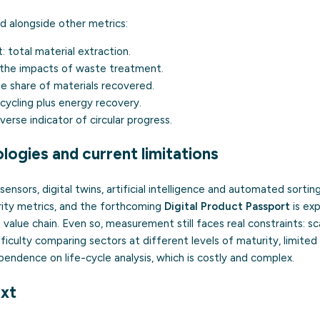
ead alongside other metrics:
t:
total material extraction.
the impacts of waste treatment.
e share of materials recovered.
cycling plus energy recovery.
verse indicator of circular progress.
logies and current limitations
T sensors, digital twins, artificial intelligence and automated sortin
arity metrics, and the forthcoming
Digital Product Passport
is ex
value chain. Even so, measurement still faces real constraints: sca
ifficulty comparing sectors at different levels of maturity, limite
endence on life-cycle analysis, which is costly and complex.
xt