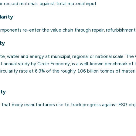
r reused materials against total material input.
larity
mponents re-enter the value chain through repair, refurbishment 
ity
te, water and energy at municipal, regional or national scale. The
t annual study by Circle Economy, is a well-known benchmark of th
circularity rate at 6.9% of the roughly 106 billion tonnes of mate
ity
that many manufacturers use to track progress against ESG obj