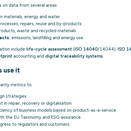
ws on data from several areas:
in materials, energy and water.
rocesses, repairs, reuse and by-products.
oducts, waste and recycled materials.
acts:
emissions, landfilling and energy use.
lation include
life-cycle assessment
(
ISO 14040
/14044),
ISO 1
tprint
accounting and
digital traceability systems
.
use it
arity metrics to:
ign
strategies.
 in repair, recovery or digitalisation.
iciency of business models based on product-as-a-service.
with the EU Taxonomy and ESG assurance.
ress to regulators and customers.