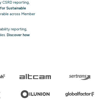
y CSRD reporting,
for Sustainable
perable across Member
bility reporting,
ules.
Discover how