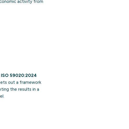
economic activity from
.
ISO 59020:2024
 sets out a framework
ing the results in a
el.