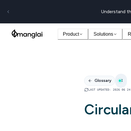
Understand th
Product
Solutions
R
Glossary
I
LAST UPDATED
:
2026 06 24
Circula