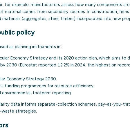
tor, for example, manufacturers assess how many components are
of material comes from secondary sources. In construction, firm
 materials (aggregates, steel, timber) incorporated into new proj
ublic policy
used as planning instruments in:
rcular Economy Strategy
and its 2020 action plan, which aims to d
 by 2030 (Eurostat reported 12.2% in 2024, the highest on record
cular Economy Strategy 2030
.
 funding programmes for resource efficiency.
 environmental-footprint reporting.
cularity data informs separate-collection schemes, pay-as-you-thr
o-waste strategies.
ors