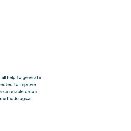
g all help to generate
pected to improve
rce reliable data in
d methodological