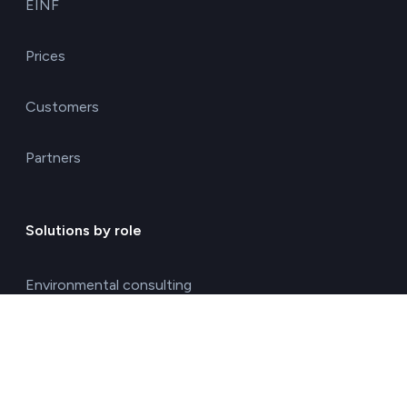
EINF
Prices
Customers
Partners
Solutions by role
Environmental consulting
ESG management solutions
Financial directors