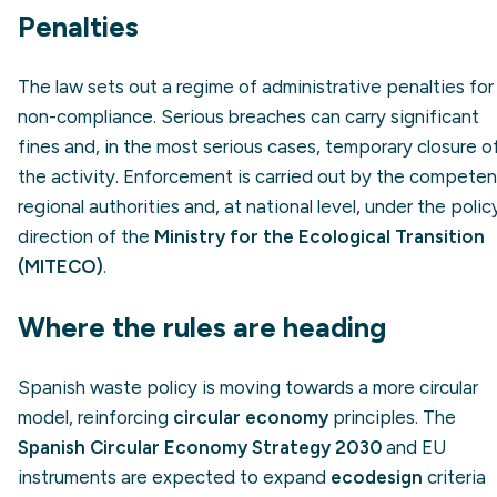
Penalties
The law sets out a regime of administrative penalties for
non-compliance. Serious breaches can carry significant
fines and, in the most serious cases, temporary closure o
the activity. Enforcement is carried out by the competen
regional authorities and, at national level, under the polic
direction of the
Ministry for the Ecological Transition
(MITECO)
.
Where the rules are heading
Spanish waste policy is moving towards a more circular
model, reinforcing
circular economy
principles. The
Spanish Circular Economy Strategy 2030
and EU
instruments are expected to expand
ecodesign
criteria