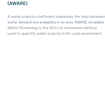
(AWARE)
A water scarcity coefficient expresses the ratio between
water demand and availability in an area. AWARE (Available
WAter REmaining) is the WULCA consensus method
used to quantify water scarcity in life cycle assessment.