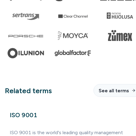
Related terms
See all terms
ISO 9001
ISO 9001 is the world's leading quality management