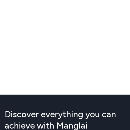
Discover everything you can
achieve with Manglai