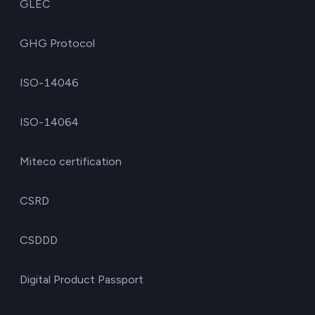
GLEC
GHG Protocol
ISO-14046
ISO-14064
Miteco certification
CSRD
CSDDD
Digital Product Passport