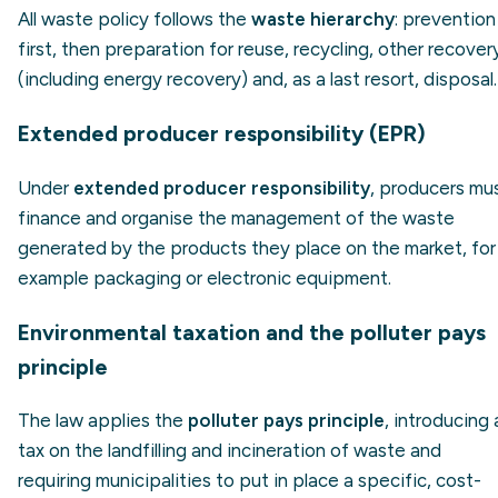
All waste policy follows the
waste hierarchy
: prevention
first, then preparation for reuse, recycling, other recover
(including energy recovery) and, as a last resort, disposal.
Extended producer responsibility (EPR)
Under
extended producer responsibility
, producers mu
finance and organise the management of the waste
generated by the products they place on the market, for
example packaging or electronic equipment.
Environmental taxation and the polluter pays
principle
The law applies the
polluter pays principle
, introducing 
tax on the landfilling and incineration of waste and
requiring municipalities to put in place a specific, cost-