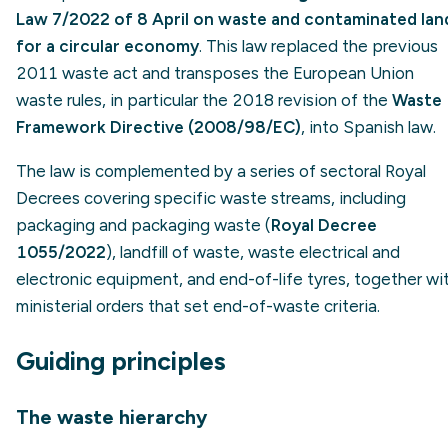
Law 7/2022 of 8 April on waste and contaminated lan
for a circular economy
. This law replaced the previous
2011 waste act and transposes the European Union
waste rules, in particular the 2018 revision of the
Waste
Framework Directive (2008/98/EC)
, into Spanish law.
The law is complemented by a series of sectoral Royal
Decrees covering specific waste streams, including
packaging and packaging waste (
Royal Decree
1055/2022
), landfill of waste, waste electrical and
electronic equipment, and end-of-life tyres, together wi
ministerial orders that set end-of-waste criteria.
Guiding principles
The waste hierarchy