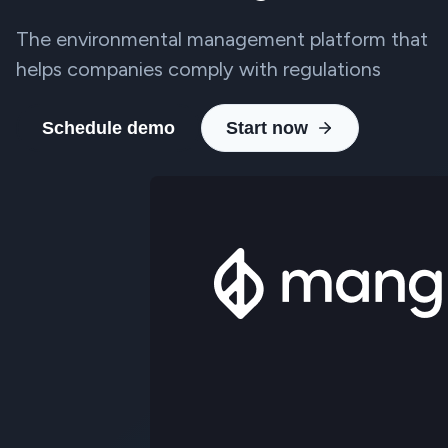
The environmental management platform that
helps companies comply with regulations
Schedule demo
Start now