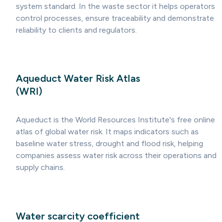
system standard. In the waste sector it helps operators
control processes, ensure traceability and demonstrate
reliability to clients and regulators.
Aqueduct Water Risk Atlas
(WRI)
Aqueduct is the World Resources Institute's free online
atlas of global water risk. It maps indicators such as
baseline water stress, drought and flood risk, helping
companies assess water risk across their operations and
supply chains.
Water scarcity coefficient