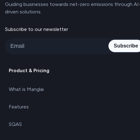
Guiding businesses towards net-zero emissions through AI
driven solutions.
Subscribe to our newsletter
Subscribe
Product & Pricing
What is Manglai
Features
SQAS