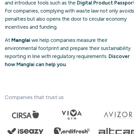
and introduce tools such as the
Digital Product Passpor
For companies, complying with waste law not only avoid
penalties but also opens the door to circular economy
incentives and funding.
At
Manglai
we help companies measure their
environmental footprint and prepare their sustainability
reporting in line with regulatory requirements.
Discover
how Manglai can help you
.
Companies that trust us