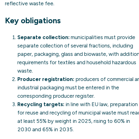
reflective waste fee.
Key obligations
Separate collection:
municipalities must provide
separate collection of several fractions, including
paper, packaging, glass and biowaste, with addition
requirements for textiles and household hazardous
waste.
Producer registration:
producers of commercial a
industrial packaging must be entered in the
corresponding producer register.
Recycling targets:
in line with EU law, preparation
for reuse and recycling of municipal waste must rea
at least 55% by weight in 2025, rising to 60% in
2030 and 65% in 2035.