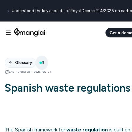
Understand the key aspects of Royal Decree 214/2025 on carbo
Get a dem
Glossary
N
LAST UPDATED
:
2026 06 24
Spanish waste regulations
The Spanish framework for
waste regulation
is built on