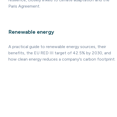
Paris Agreement.
Renewable energy
A practical guide to renewable energy sources, their
benefits, the EU RED III target of 42.5% by 2030, and
how clean energy reduces a company's carbon footprint.