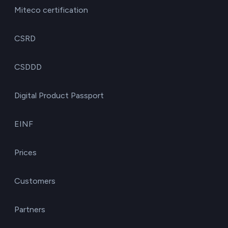
Miteco certification
CSRD
CSDDD
Digital Product Passport
EINF
Prices
Customers
Partners