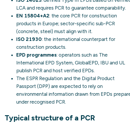
LCA and requires PCR to guarantee comparability.
EN 15804+A2
: the core PCR for construction
products in Europe; sector-specific sub-PCR
(concrete, steel) must align with it.
ISO 21930
: the international counterpart for
construction products.
EPD programmes
: operators such as The
International EPD System, GlobalEPD, IBU and UL
publish PCR and host verified EPDs.
The
ESPR Regulation
and the
Digital Product
Passport (DPP)
are expected to rely on
environmental information drawn from EPDs prepar
under recognised PCR.
Typical structure of a PCR