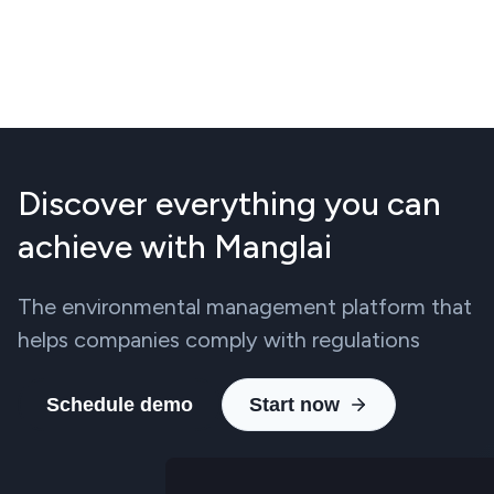
Discover everything you can
achieve with Manglai
The environmental management platform that
helps companies comply with regulations
Schedule demo
Start now