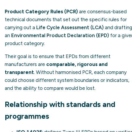
Product Category Rules (PCR)
are consensus-based
technical documents that set out the specific rules for
carrying out a
Life Cycle Assessment (LCA)
and draftin
an
Environmental Product Declaration (EPD)
for a give
product category.
Their goal is to ensure that EPDs from different
manufacturers are
comparable, rigorous and
transparent
. Without harmonised PCR, each company
could choose different system boundaries or indicators,
and the ability to compare would be lost.
Relationship with standards and
programmes
ISO 14025
: defines Type III EPDs based on verifie