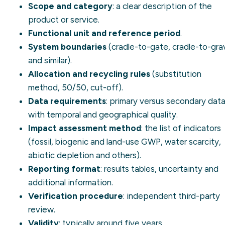
Scope and category
: a clear description of the
product or service.
Functional unit and reference period
.
System boundaries
(
cradle-to-gate
,
cradle-to-gra
and similar).
Allocation and recycling rules
(substitution
method, 50/50, cut-off).
Data requirements
: primary versus secondary data
with temporal and geographical quality.
Impact assessment method
: the list of indicators
(fossil, biogenic and land-use GWP, water scarcity,
abiotic depletion and others).
Reporting format
: results tables, uncertainty and
additional information.
Verification procedure
: independent third-party
review.
Validity
: typically around five years.