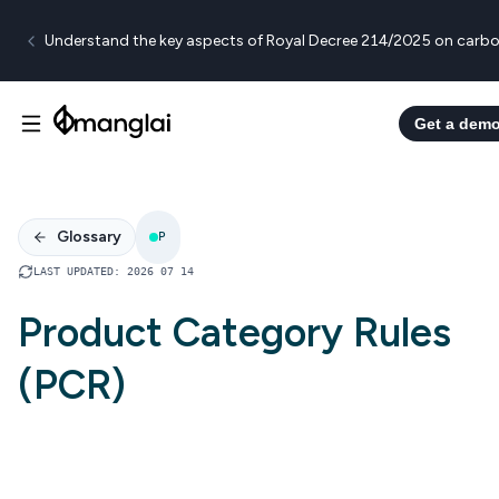
Understand the key aspects of Royal Decree 214/2025 on carbo
Get a dem
Glossary
P
LAST UPDATED
:
2026 07 14
Product Category Rules
(PCR)