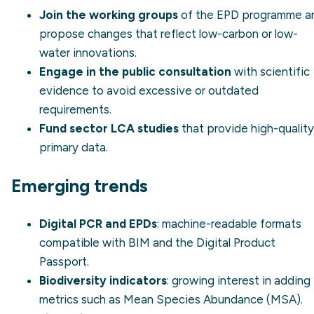
Join the working groups
of the EPD programme a
propose changes that reflect low-carbon or low-
water innovations.
Engage in the public consultation
with scientific
evidence to avoid excessive or outdated
requirements.
Fund sector LCA studies
that provide high-quality
primary data.
Emerging trends
Digital PCR and EPDs
: machine-readable formats
compatible with BIM and the Digital Product
Passport.
Biodiversity indicators
: growing interest in adding
metrics such as Mean Species Abundance (MSA).