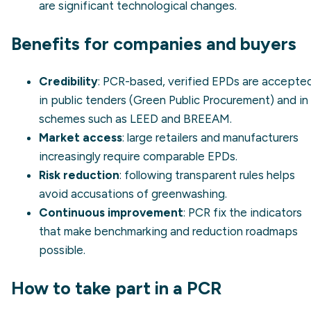
are significant technological changes.
Benefits for companies and buyers
Credibility
: PCR-based, verified EPDs are accepte
in public tenders (
Green Public Procurement
) and in
schemes such as LEED and BREEAM.
Market access
: large retailers and manufacturers
increasingly require comparable EPDs.
Risk reduction
: following transparent rules helps
avoid accusations of
greenwashing
.
Continuous improvement
: PCR fix the indicators
that make benchmarking and reduction roadmaps
possible.
How to take part in a PCR