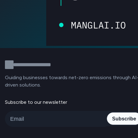
Guiding businesses towards net-zero emissions through AI
driven solutions.
Subscribe to our newsletter
Subscribe