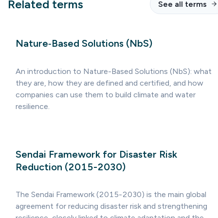
Related terms
See all terms
Nature‑Based Solutions (NbS)
An introduction to Nature-Based Solutions (NbS): what
they are, how they are defined and certified, and how
companies can use them to build climate and water
resilience.
Sendai Framework for Disaster Risk
Reduction (2015-2030)
The Sendai Framework (2015-2030) is the main global
agreement for reducing disaster risk and strengthening
resilience, closely linked to climate adaptation and the