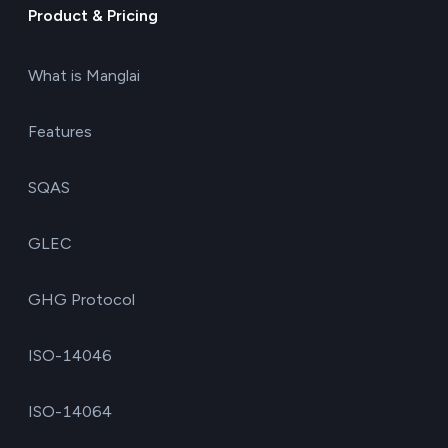
Product & Pricing
What is Manglai
Features
SQAS
GLEC
GHG Protocol
ISO-14046
ISO-14064