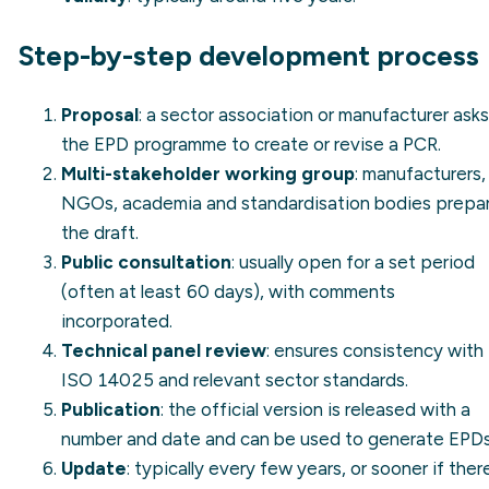
Step-by-step development process
Proposal
: a sector association or manufacturer asks
the EPD programme to create or revise a PCR.
Multi-stakeholder working group
: manufacturers,
NGOs, academia and standardisation bodies prepa
the draft.
Public consultation
: usually open for a set period
(often at least 60 days), with comments
incorporated.
Technical panel review
: ensures consistency with
ISO 14025 and relevant sector standards.
Publication
: the official version is released with a
number and date and can be used to generate EPDs
Update
: typically every few years, or sooner if ther