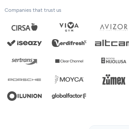
Companies that trust us