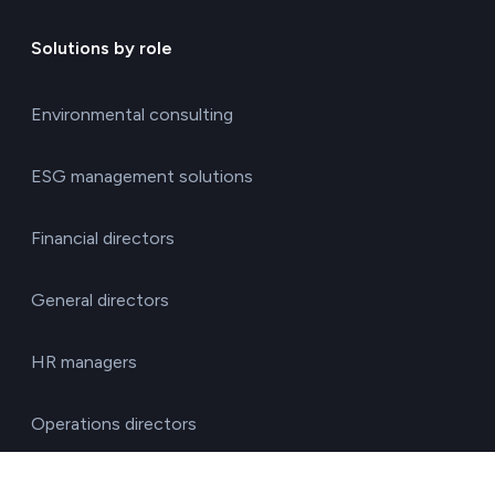
Solutions by role
Environmental consulting
ESG management solutions
Financial directors
General directors
HR managers
Operations directors
Quality and environment directors