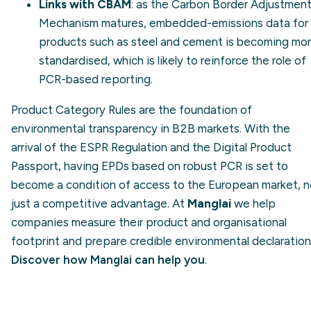
Links with CBAM
: as the
Carbon Border Adjustmen
Mechanism
matures, embedded-emissions data for
products such as steel and cement is becoming mo
standardised, which is likely to reinforce the role of
PCR-based reporting.
Product Category Rules are the foundation of
environmental transparency in B2B markets. With the
arrival of the ESPR Regulation and the Digital Product
Passport, having EPDs based on robust PCR is set to
become a condition of access to the European market, n
just a competitive advantage. At
Manglai
we help
companies measure their product and organisational
footprint and prepare credible environmental declaration
Discover how Manglai can help you
.