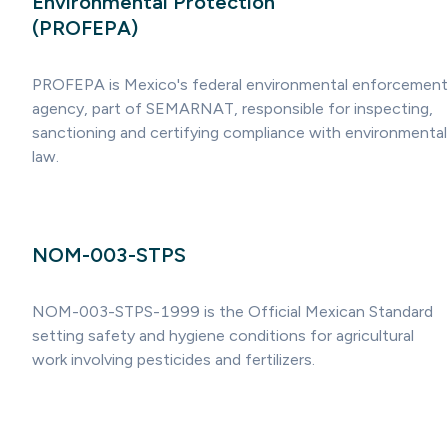
Environmental Protection
(PROFEPA)
PROFEPA is Mexico's federal environmental enforcement
agency, part of SEMARNAT, responsible for inspecting,
sanctioning and certifying compliance with environmental
law.
NOM-003-STPS
NOM-003-STPS-1999 is the Official Mexican Standard
setting safety and hygiene conditions for agricultural
work involving pesticides and fertilizers.