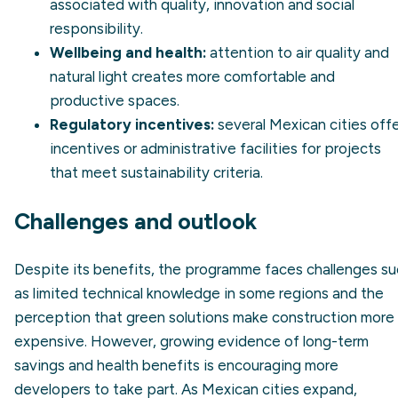
associated with quality, innovation and social
responsibility.
Wellbeing and health:
attention to air quality and
natural light creates more comfortable and
productive spaces.
Regulatory incentives:
several Mexican cities off
incentives or administrative facilities for projects
that meet sustainability criteria.
Challenges and outlook
Despite its benefits, the programme faces challenges s
as limited technical knowledge in some regions and the
perception that green solutions make construction more
expensive. However, growing evidence of long-term
savings and health benefits is encouraging more
developers to take part. As Mexican cities expand,