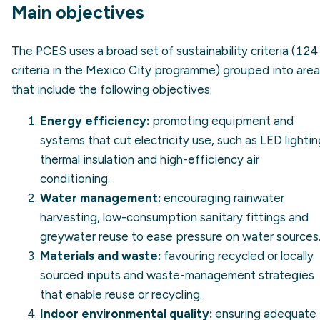
Main objectives
The PCES uses a broad set of sustainability criteria (124
criteria in the Mexico City programme) grouped into are
that include the following objectives:
Energy efficiency
:
promoting equipment and
systems that cut electricity use, such as LED lightin
thermal insulation and high-efficiency air
conditioning.
Water management:
encouraging rainwater
harvesting, low-consumption sanitary fittings and
greywater reuse to ease pressure on water sources
Materials and waste:
favouring recycled or locally
sourced inputs and waste-management strategies
that enable reuse or recycling.
Indoor environmental quality:
ensuring adequate