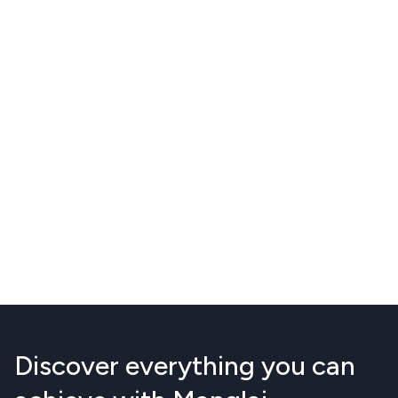
Discover everything you can