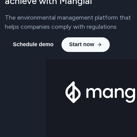
achieve with Manglai
The environmental management platform that
helps companies comply with regulations
Schedule demo
Start now