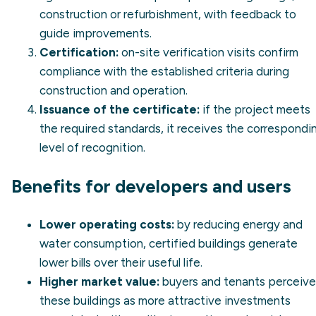
construction or refurbishment, with feedback to
guide improvements.
Certification:
on-site verification visits confirm
compliance with the established criteria during
construction and operation.
Issuance of the certificate:
if the project meets
the required standards, it receives the correspondi
level of recognition.
Benefits for developers and users
Lower operating costs:
by reducing energy and
water consumption, certified buildings generate
lower bills over their useful life.
Higher market value:
buyers and tenants perceive
these buildings as more attractive investments