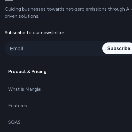
Guiding businesses towards net-zero emissions through AI
driven solutions.
Subscribe to our newsletter
Subscribe
Product & Pricing
What is Manglai
Features
SQAS