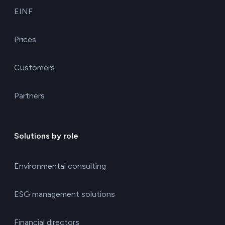
EINF
Prices
Customers
Partners
Solutions by role
Environmental consulting
ESG management solutions
Financial directors