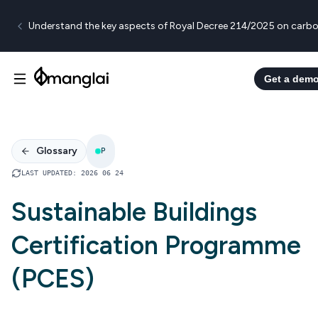
Understand the key aspects of Royal Decree 214/2025 on carbo
Get a dem
Glossary
P
LAST UPDATED
:
2026 06 24
Sustainable Buildings
Certification Programme
(PCES)