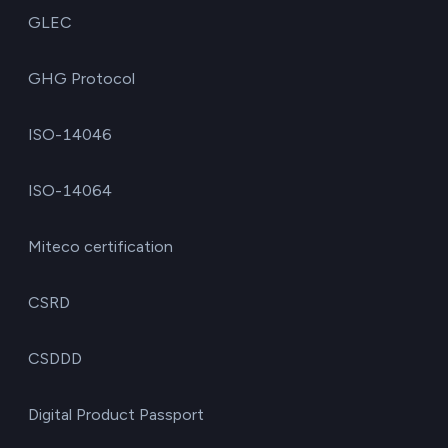
GLEC
GHG Protocol
ISO-14046
ISO-14064
Miteco certification
CSRD
CSDDD
Digital Product Passport