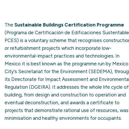
The
Sustainable Buildings Certification Programme
(Programa de Certificación de Edificaciones Sustentable
PCES) is a voluntary scheme that recognises constructio
or refurbishment projects which incorporate low-
environmental-impact practices and technologies. In
Mexico it is best known as the programme run by Mexico
City's Secretariat for the Environment (SEDEMA), throu
its Directorate for Impact Assessment and Environmenta
Regulation (DGEIRA). It addresses the whole life cycle of
building, from design and construction to operation and
eventual deconstruction, and awards a certificate to
projects that demonstrate rational use of resources, was
minimisation and healthy environments for occupants.