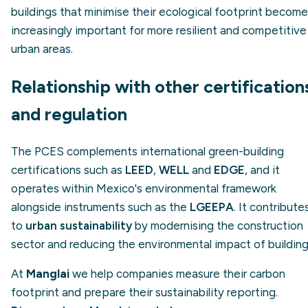
buildings that minimise their ecological footprint become
increasingly important for more resilient and competitive
urban areas.
Relationship with other certification
and regulation
The PCES complements international green-building
certifications such as
LEED
,
WELL
and
EDGE
, and it
operates within Mexico's environmental framework
alongside instruments such as the
LGEEPA
. It contribute
to
urban sustainability
by modernising the construction
sector and reducing the environmental impact of building
At
Manglai
we help companies measure their carbon
footprint and prepare their sustainability reporting.