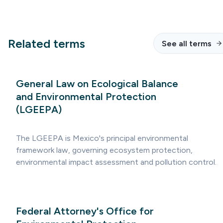
Related terms
See all terms
General Law on Ecological Balance
and Environmental Protection
(LGEEPA)
The LGEEPA is Mexico's principal environmental
framework law, governing ecosystem protection,
environmental impact assessment and pollution control.
Federal Attorney's Office for