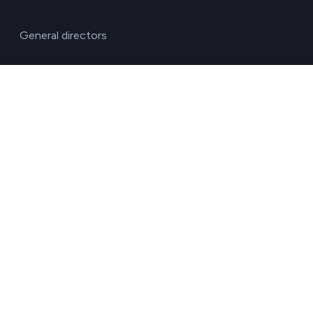
General directors
HR managers
Operations directors
Quality and environment directors
Senior management
Solutions for investment funds
Supply chain managers
Sustainability managers