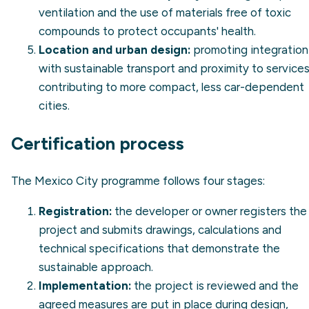
ventilation and the use of materials free of toxic
compounds to protect occupants' health.
Location and urban design:
promoting integration
with sustainable transport and proximity to services
contributing to more compact, less car-dependent
cities.
Certification process
The Mexico City programme follows four stages:
Registration:
the developer or owner registers the
project and submits drawings, calculations and
technical specifications that demonstrate the
sustainable approach.
Implementation:
the project is reviewed and the
agreed measures are put in place during design,