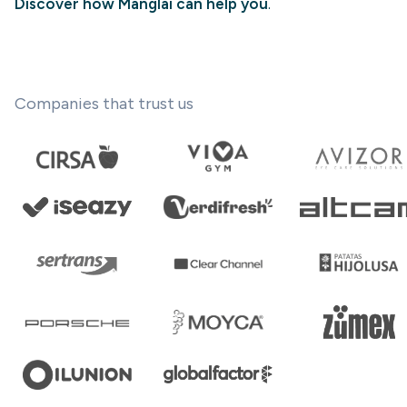
Discover how Manglai can help you
.
Companies that trust us