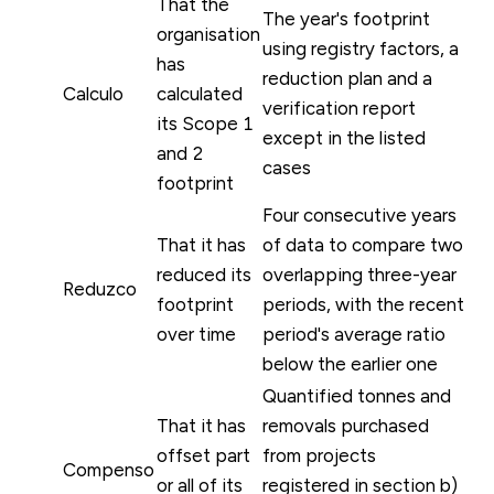
That the
The year's footprint
organisation
using registry factors, a
has
reduction plan and a
Calculo
calculated
verification report
its Scope 1
except in the listed
and 2
cases
footprint
Four consecutive years
That it has
of data to compare two
reduced its
overlapping three-year
Reduzco
footprint
periods, with the recent
over time
period's average ratio
below the earlier one
Quantified tonnes and
That it has
removals purchased
offset part
from projects
Compenso
or all of its
registered in section b)