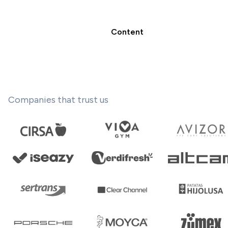
Content
Companies that trust us