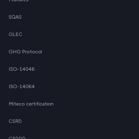
SQAS
GLEC
GHG Protocol
ISO-14046
ISO-14064
Miteco certification
CSRD
CSDDD