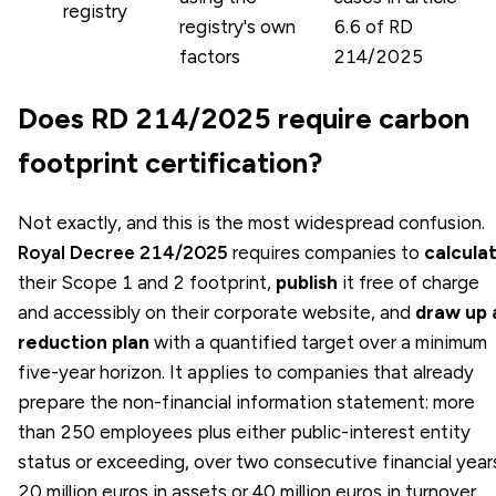
registry
registry's own
6.6 of RD
factors
214/2025
Does RD 214/2025 require carbon
footprint certification?
Not exactly, and this is the most widespread confusion.
Royal Decree 214/2025
requires companies to
calcula
their Scope 1 and 2 footprint,
publish
it free of charge
and accessibly on their corporate website, and
draw up 
reduction plan
with a quantified target over a minimum
five-year horizon. It applies to companies that already
prepare the non-financial information statement: more
than 250 employees plus either public-interest entity
status or exceeding, over two consecutive financial year
20 million euros in assets or 40 million euros in turnover.