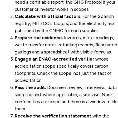
need a certifiable report; the GHG Protocol if your
customer or investor works in scopes.
Calculate with official factors.
For the Spanish
registry, MITECO's factors, and the electricity mix
published by the CNMC for each supplier.
Prepare the evidence.
Invoices, meter readings,
waste transfer notes, refuelling records, fluorinated
gas logs and a spreadsheet with visible formulas.
Engage an ENAC-accredited verifier
whose
accreditation scope specifically covers carbon
footprints. Check the scope, not just the fact of
accreditation.
Pass the audit.
Document review, interviews, data
sampling and, where applicable, a site visit. Non-
conformities are raised and there is a window to cl
them.
Receive the verification statement
with the