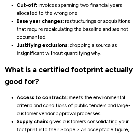
Cut-off:
invoices spanning two financial years
allocated to the wrong one.
Base year changes:
restructurings or acquisitions
that require recalculating the baseline and are not
documented.
Justifying exclusions:
dropping a source as
insignificant without quantifying why.
What is a certified footprint actually
good for?
Access to contracts:
meets the environmental
criteria and conditions of public tenders and large-
customer vendor approval processes.
Supply chain:
gives customers consolidating your
footprint into their Scope 3 an acceptable figure,