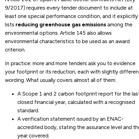
9/2017) requires every tender document to include at
least one special performance condition, and it explicitly
lists
reducing greenhouse gas emissions
among the
environmental options. Article 145 also allows
environmental characteristics to be used as an award
criterion.
In practice: more and more tenders ask you to evidence
your footprint or its reduction, each with slightly differen
wording. What usually covers almost all of them:
A Scope 1 and 2 carbon footprint report for the las
closed financial year, calculated with a recognised
standard.
A verification statement issued by an ENAC-
accredited body, stating the assurance level and th
year covered.