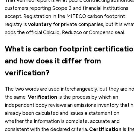
customers reporting Scope 3 and financial institutions
accept. Registration in the MITECO carbon footprint
registry is
voluntary
for private companies, but it is wha
adds the official Calculo, Reduzco or Compenso seal.
What is carbon footprint certificati
and how does it differ from
verification?
The two words are used interchangeably, but they are n
the same.
Verification
is the process by which an
independent body reviews an emissions inventory that h
already been calculated and issues a statement on
whether the information is complete, accurate and
consistent with the declared criteria.
Certification
is th