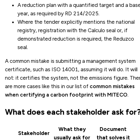
A reduction plan with a quantified target and a bas
year, as required by RD 214/2025.
Where the tender explicitly mentions the national
registry, registration with the Calculo seal or, if
demonstrated reduction is required, the Reduzco
seal.
A common mistake is submitting a management system
certificate, such as ISO 14001, assuming it will do. It will
not: it certifies the system, not the emissions figure. The
are more cases like this in our list of
common mistakes
when certifying a carbon footprint with MITECO
.
What does each stakeholder ask for
What they
Document
Stakeholder
usually ask for
that solves it