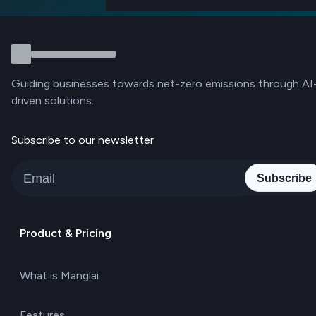
Guiding businesses towards net-zero emissions through AI
driven solutions.
Subscribe to our newsletter
Subscribe
Product & Pricing
What is Manglai
Features