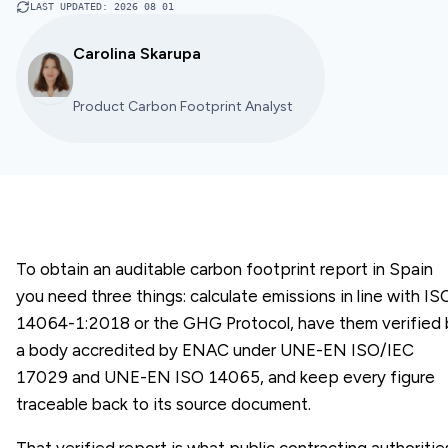
LAST UPDATED
:
2026 08 01
Carolina Skarupa
Product Carbon Footprint Analyst
To obtain an auditable carbon footprint report in Spain
you need three things: calculate emissions in line with IS
14064-1:2018 or the GHG Protocol, have them verified 
a body accredited by ENAC under UNE-EN ISO/IEC
17029 and UNE-EN ISO 14065, and keep every figure
traceable back to its source document.
That verified report is what public contracting authoritie