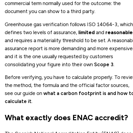
commercial term normally used for the outcome: the
document you can show to a third party.
Greenhouse gas verification follows ISO 14064-3, which
defines two levels of assurance,
limited
and
reasonable
and requires a materiality threshold to be set. A reasonab
assurance report is more demanding and more expensive
and it is the one usually requested by customers
consolidating your figure into their own
Scope 3
.
Before verifying, you have to calculate properly. To revi
the method, the formula and the official factor sources,
see our guide on
what a carbon footprint is and how t
calculate it
.
What exactly does ENAC accredit?