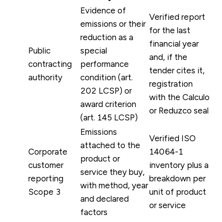
Evidence of
Verified report
emissions or their
for the last
reduction as a
financial year
Public
special
and, if the
contracting
performance
tender cites it,
authority
condition (art.
registration
202 LCSP) or
with the Calculo
award criterion
or Reduzco seal
(art. 145 LCSP)
Emissions
Verified ISO
attached to the
Corporate
14064-1
product or
customer
inventory plus a
service they buy,
reporting
breakdown per
with method, year
Scope 3
unit of product
and declared
or service
factors