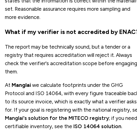
states that the information is correct within the materiali
set. Reasonable assurance requires more sampling and
more evidence.
What if my verifier is not accredited by ENAC
The report may be technically sound, but a tender or a
registry that requires accreditation will reject it. Always
check the verifier's accreditation scope before engagin
them.
At
Manglai
we calculate footprints under the GHG
Protocol and ISO 14064, with every figure traceable bac
to its source invoice, which is exactly what a verifier asks
for. If your goal is registering with the national registry, s
Manglai's solution for the MITECO registry
; if you need
certifiable inventory, see the
ISO 14064 solution
.