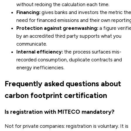
without redoing the calculation each time.
Financing:
gives banks and investors the metric th
need for financed emissions and their own reporting
Protection against greenwashing:
a figure verifi
by an accredited third party supports what you
communicate.
Internal efficiency:
the process surfaces mis-
recorded consumption, duplicate contracts and
energy inefficiencies.
Frequently asked questions about
carbon footprint certification
Is registration with MITECO mandatory?
Not for private companies: registration is voluntary. It is