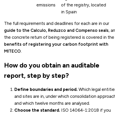
emissions
of the registry, located
in Spain
The full requirements and deadlines for each are in our
guide to the Calculo, Reduzco and Compenso seals
, a
the concrete return of being registered is covered in the
benefits of registering your carbon footprint with
MITECO
.
How do you obtain an auditable
report, step by step?
Define boundaries and period.
Which legal entitie
and sites are in, under which consolidation approac
and which twelve months are analysed.
Choose the standard.
ISO 14064-1:2018
if you