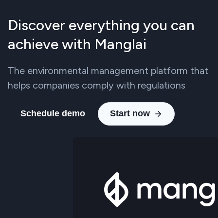
Discover everything you can
achieve with Manglai
The environmental management platform that
helps companies comply with regulations
Schedule demo
Start now