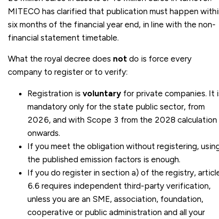
MITECO has clarified that publication must happen with
six months of the financial year end, in line with the non-
financial statement timetable.
What the royal decree does
not
do is force every
company to register or to verify:
Registration is
voluntary
for private companies. It i
mandatory only for the state public sector, from
2026, and with Scope 3 from the 2028 calculation
onwards.
If you meet the obligation without registering, usin
the published emission factors is enough.
If you do register in section a) of the registry, articl
6.6 requires independent third-party verification,
unless you are an SME, association, foundation,
cooperative or public administration and all your