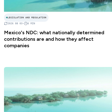
LEGISLATION AND REGULATION
2026 08 03
•
6
MIN
Mexico's NDC: what nationally determined
contributions are and how they affect
companies