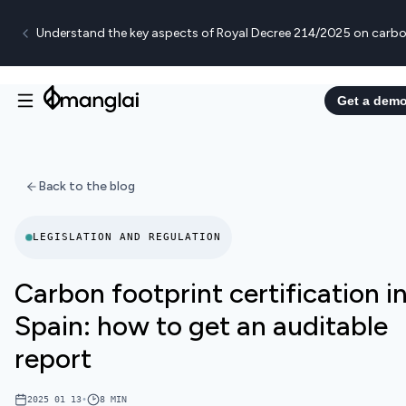
Understand the key aspects of Royal Decree 214/2025 on carbo
Get a dem
Back to the blog
LEGISLATION AND REGULATION
Carbon footprint certification i
Spain: how to get an auditable
report
2025 01 13
•
8
MIN