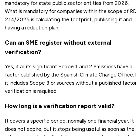
mandatory for state public sector entities from 2026.
What is mandatory for companies within the scope of R
214/2025 is calculating the footprint, publishing it and
having a reduction plan.
Can an SME register without external
verification?
Yes, if all its significant Scope 1 and 2 emissions have a
factor published by the Spanish Climate Change Office. 
it includes Scope 3 or sources without a published factor
verification is required.
How long is a verification report valid?
It covers a specific period, normally one financial year. It
does not expire, but it stops being useful as soon as the