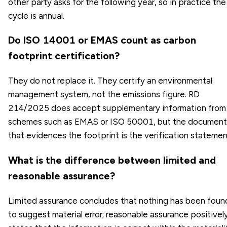
other party asks for the following year, so in practice the
cycle is annual.
Do ISO 14001 or EMAS count as carbon
footprint certification?
They do not replace it. They certify an environmental
management system, not the emissions figure. RD
214/2025 does accept supplementary information from
schemes such as EMAS or ISO 50001, but the document
that evidences the footprint is the verification statemen
What is the difference between limited and
reasonable assurance?
Limited assurance concludes that nothing has been foun
to suggest material error; reasonable assurance positivel