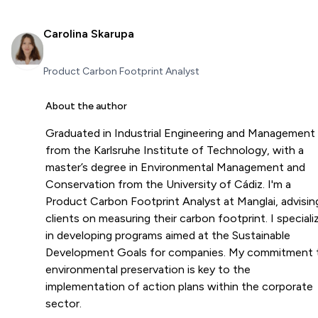
Carolina Skarupa
Product Carbon Footprint Analyst
About the author
Graduated in Industrial Engineering and Management
from the Karlsruhe Institute of Technology, with a
master’s degree in Environmental Management and
Conservation from the University of Cádiz. I'm a
Product Carbon Footprint Analyst at Manglai, advisin
clients on measuring their carbon footprint. I speciali
in developing programs aimed at the Sustainable
Development Goals for companies. My commitment 
environmental preservation is key to the
implementation of action plans within the corporate
sector.