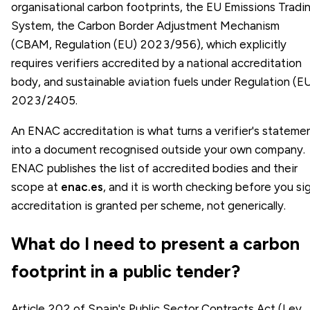
organisational carbon footprints, the EU Emissions Tradi
System, the Carbon Border Adjustment Mechanism
(CBAM, Regulation (EU) 2023/956), which explicitly
requires verifiers accredited by a national accreditation
body, and sustainable aviation fuels under Regulation (E
2023/2405.
An ENAC accreditation is what turns a verifier's stateme
into a document recognised outside your own company.
ENAC publishes the list of accredited bodies and their
scope at
enac.es
, and it is worth checking before you sig
accreditation is granted per scheme, not generically.
What do I need to present a carbon
footprint in a public tender?
Article 202 of Spain's Public Sector Contracts Act (Ley