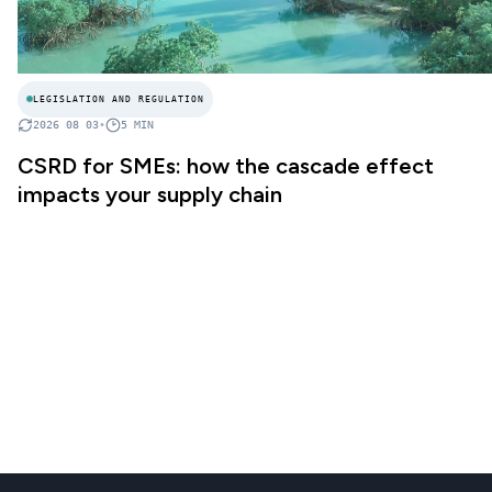
LEGISLATION AND REGULATION
2026 08 03
•
5
MIN
CSRD for SMEs: how the cascade effect
impacts your supply chain