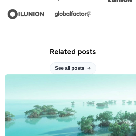
Related posts
See all posts