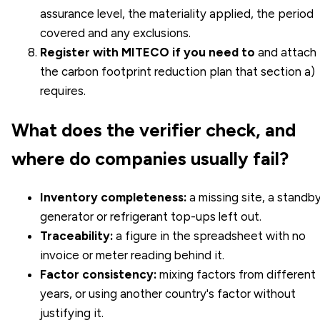
assurance level, the materiality applied, the period
covered and any exclusions.
Register with MITECO if you need to
and attach
the
carbon footprint reduction plan
that section a)
requires.
What does the verifier check, and
where do companies usually fail?
Inventory completeness:
a missing site, a standb
generator or refrigerant top-ups left out.
Traceability:
a figure in the spreadsheet with no
invoice or meter reading behind it.
Factor consistency:
mixing factors from different
years, or using another country's factor without
justifying it.