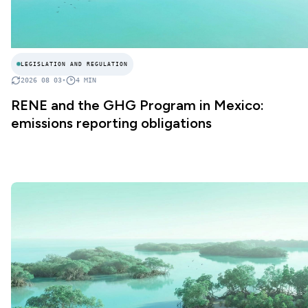
LEGISLATION AND REGULATION
2026 08 03
•
4
MIN
RENE and the GHG Program in Mexico:
emissions reporting obligations