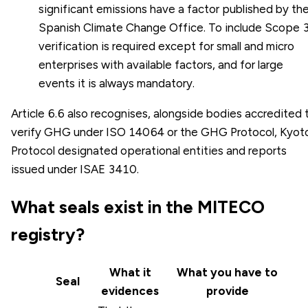
significant emissions have a factor published by th
Spanish Climate Change Office. To include Scope 3
verification is required except for small and micro
enterprises with available factors, and for large
events it is always mandatory.
Article 6.6 also recognises, alongside bodies accredited 
verify GHG under ISO 14064 or the GHG Protocol, Kyot
Protocol designated operational entities and reports
issued under ISAE 3410.
What seals exist in the MITECO
registry?
What it
What you have to
Seal
evidences
provide