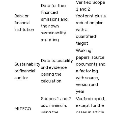
Verified Scope
Data for their
1 and 2
financed
Bank or
footprint plus a
emissions and
financial
reduction plan
their own
institution
with a
sustainability
quantified
reporting
target
Working
papers, source
Data traceability
Sustainability
documents and
and evidence
or financial
a factor log
behind the
auditor
with source,
calculation
version and
year
Scopes 1 and 2
Verified report,
as a minimum,
except for the
MITECO
using the
cases in article