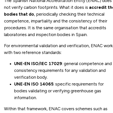
The Spanish National Accreditation Entity (ENAC) does
not verify carbon footprints. What it does is
accredit th
bodies that do
, periodically checking their technical
competence, impartiality and the consistency of their
procedures. It is the same organisation that accredits
laboratories and inspection bodies in Spain.
For environmental validation and verification, ENAC work
with two reference standards:
UNE-EN ISO/IEC 17029
: general competence and
consistency requirements for any validation and
verification body.
UNE-EN ISO 14065
: specific requirements for
bodies validating or verifying greenhouse gas
information.
Within that framework, ENAC covers schemes such as