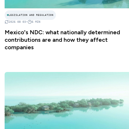
LEGISLATION AND REGULATION
2026 08 03
•
6
MIN
Mexico's NDC: what nationally determined
contributions are and how they affect
companies