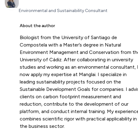
Environmental and Sustainability Consultant
About the author
Biologist from the University of Santiago de
Compostela with a Master’s degree in Natural
Environment Management and Conservation from th
University of Cádiz. After collaborating in university
studies and working as an environmental consultant, 
now apply my expertise at Manglai. I specialize in
leading sustainability projects focused on the
Sustainable Development Goals for companies. I advi
clients on carbon footprint measurement and
reduction, contribute to the development of our
platform, and conduct internal training. My experienc
combines scientific rigor with practical applicability in
the business sector.