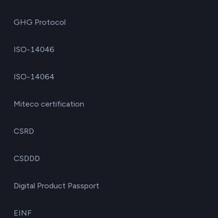
GHG Protocol
ISO-14046
ISO-14064
Miteco certification
CSRD
CSDDD
Digital Product Passport
EINF