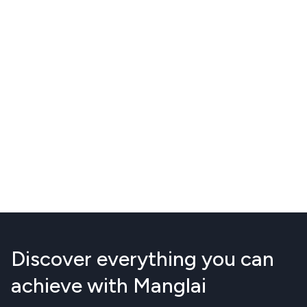
Discover everything you can
achieve with Manglai