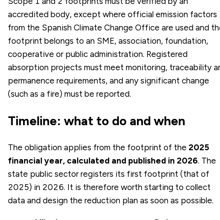
Scope 1 and 2 footprints must be verified by an
accredited body, except where official emission factors
from the Spanish Climate Change Office are used and th
footprint belongs to an SME, association, foundation,
cooperative or public administration. Registered
absorption projects must meet monitoring, traceability a
permanence requirements, and any significant change
(such as a fire) must be reported.
Timeline: what to do and when
The obligation applies from the footprint of the
2025
financial year, calculated and published in 2026
. The
state public sector registers its first footprint (that of
2025) in 2026. It is therefore worth starting to collect
data and design the reduction plan as soon as possible.