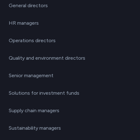
General directors
HR managers
Operations directors
Quality and environment directors
Senior management
Solutions for investment funds
Supply chain managers
Sustainability managers