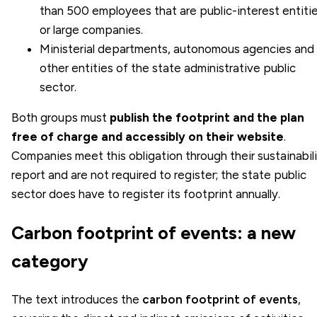
than 500 employees that are public-interest entiti
or large companies.
Ministerial departments, autonomous agencies and
other entities of the state administrative public
sector.
Both groups must
publish the footprint and the plan
free of charge and accessibly on their website
.
Companies meet this obligation through their sustainabil
report and are not required to register; the state public
sector does have to register its footprint annually.
Carbon footprint of events: a new
category
The text introduces the
carbon footprint of events
,