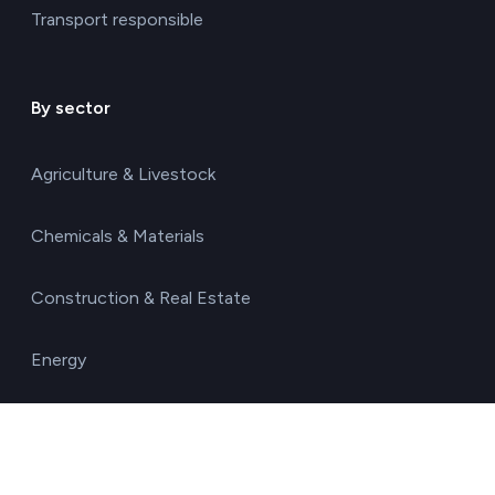
Transport responsible
By sector
Agriculture & Livestock
Chemicals & Materials
Construction & Real Estate
Energy
Food & Beverages
Healthcare & Pharma