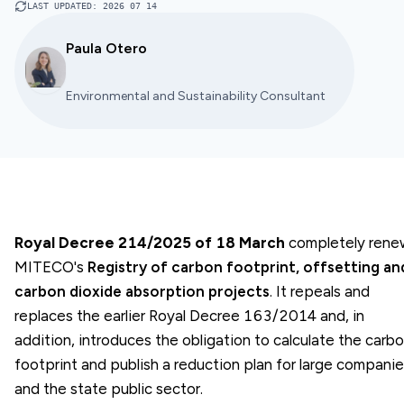
LAST UPDATED
:
2026 07 14
Paula Otero
Environmental and Sustainability Consultant
Royal Decree 214/2025 of 18 March
completely rene
MITECO's
Registry of carbon footprint, offsetting an
carbon dioxide absorption projects
. It repeals and
replaces the earlier Royal Decree 163/2014 and, in
addition, introduces the obligation to calculate the carb
footprint and publish a reduction plan for large compani
and the state public sector.