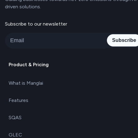
driven solutions.
Subscribe to our newsletter
Subscribe
Product & Pricing
What is Manglai
Features
SQAS
GLEC