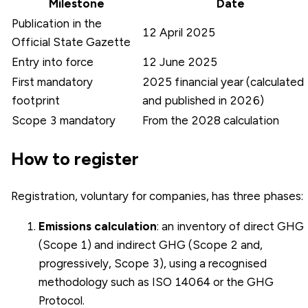
Milestone
Date
Publication in the
12 April 2025
Official State Gazette
Entry into force
12 June 2025
First mandatory
2025 financial year (calculated
footprint
and published in 2026)
Scope 3 mandatory
From the 2028 calculation
How to register
Registration, voluntary for companies, has three phases:
Emissions calculation
: an inventory of direct GHG
(Scope 1) and indirect GHG (Scope 2 and,
progressively, Scope 3), using a recognised
methodology such as
ISO 14064
or the GHG
Protocol.