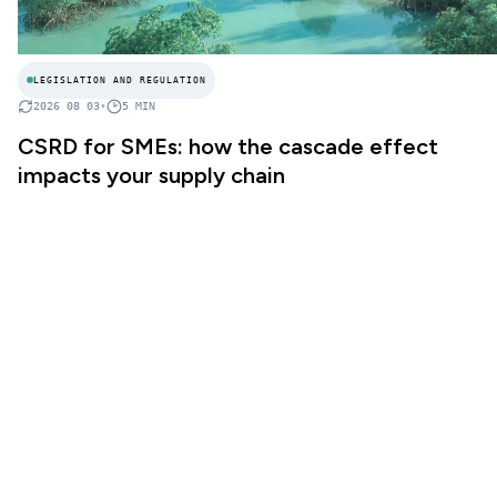
LEGISLATION AND REGULATION
2026 08 03
•
5
MIN
CSRD for SMEs: how the cascade effect
impacts your supply chain