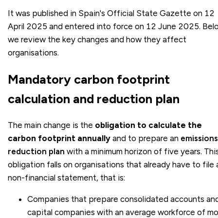
It was published in Spain's Official State Gazette on 12
April 2025 and entered into force on 12 June 2025. Bel
we review the key changes and how they affect
organisations.
Mandatory carbon footprint
calculation and reduction plan
The main change is the
obligation to calculate the
carbon footprint annually
and to prepare an
emissions
reduction plan
with a minimum horizon of five years. Thi
obligation falls on organisations that already have to file 
non-financial statement, that is:
Companies that prepare consolidated accounts an
capital companies with an average workforce of mo