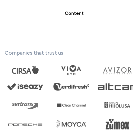
Content
Companies that trust us