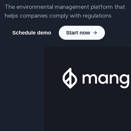
The environmental management platform that
helps companies comply with regulations
Schedule demo
Start now