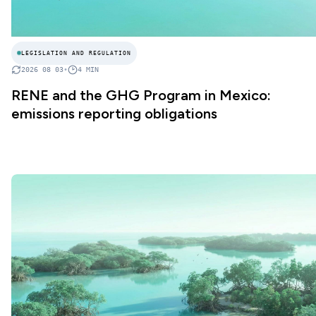
LEGISLATION AND REGULATION
2026 08 03
•
4
MIN
RENE and the GHG Program in Mexico:
emissions reporting obligations