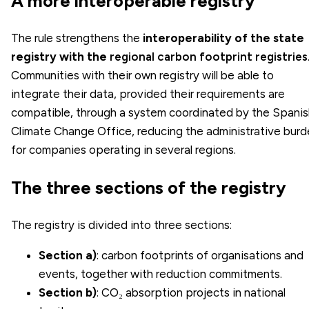
A more interoperable registry
The rule strengthens the
interoperability of the state
registry with the
regional carbon footprint registries
Communities with their own registry will be able to
integrate their data, provided their requirements are
compatible, through a system coordinated by the Spanis
Climate Change Office, reducing the administrative bur
for companies operating in several regions.
The three sections of the registry
The registry is divided into three sections:
Section a)
: carbon footprints of organisations and
events, together with reduction commitments.
Section b)
: CO₂ absorption projects in national