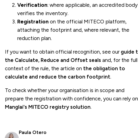
Verification
: where applicable, an accredited body
verifies the inventory.
Registration
on the official
MITECO
platform,
attaching the footprint and, where relevant, the
reduction plan.
If you want to obtain official recognition, see our
guide 
the Calculate, Reduce and Offset seals
and, for the full
context of the rule, the article on
the obligation to
calculate and reduce the carbon footprint
.
To check whether your organisation is in scope and
prepare the registration with confidence, you can rely on
Manglai's MITECO registry solution
.
Paula Otero