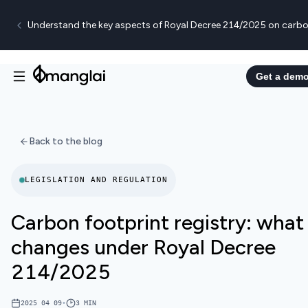
Understand the key aspects of Royal Decree 214/2025 on carbo
Get a dem
Back to the blog
LEGISLATION AND REGULATION
Carbon footprint registry: what
changes under Royal Decree
214/2025
2025 04 09
•
3
MIN