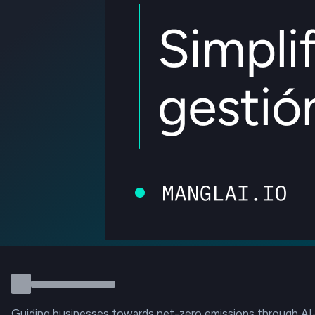
Guiding businesses towards net-zero emissions through AI