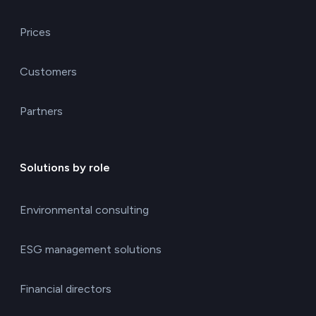
Prices
Customers
Partners
Solutions by role
Environmental consulting
ESG management solutions
Financial directors