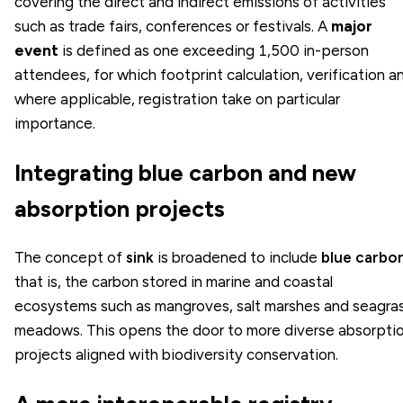
covering the direct and indirect emissions of activities
such as trade fairs, conferences or festivals. A
major
event
is defined as one exceeding 1,500 in-person
attendees, for which footprint calculation, verification a
where applicable, registration take on particular
importance.
Integrating blue carbon and new
absorption projects
The concept of
sink
is broadened to include
blue carbo
that is, the carbon stored in marine and coastal
ecosystems such as mangroves, salt marshes and seagra
meadows. This opens the door to more diverse absorpti
projects aligned with biodiversity conservation.