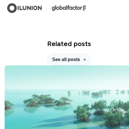
Related posts
See all posts