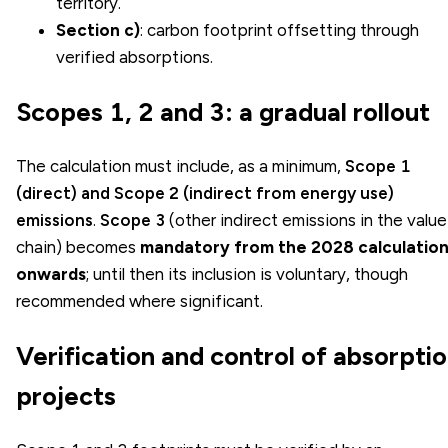
territory.
Section c)
: carbon footprint offsetting through
verified absorptions.
Scopes 1, 2 and 3: a gradual rollout
The calculation must include, as a minimum,
Scope 1
(direct) and Scope 2 (indirect from energy use)
emissions
.
Scope 3
(other indirect emissions in the value
chain) becomes
mandatory from the 2028 calculatio
onwards
; until then its inclusion is voluntary, though
recommended where significant.
Verification and control of absorpti
projects