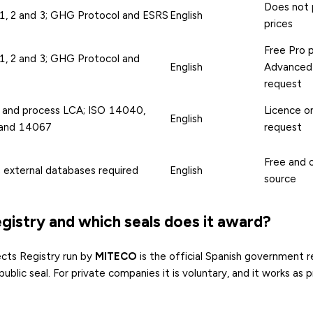
Does not 
1, 2 and 3; GHG Protocol and ESRS
English
prices
Free Pro p
1, 2 and 3; GHG Protocol and
English
Advanced
request
 and process LCA; ISO 14040,
Licence o
English
and 14067
request
Free and 
; external databases required
English
source
gistry and which seals does it award?
cts Registry run by
MITECO
is the official Spanish government r
ublic seal. For private companies it is voluntary, and it works as 