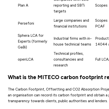
Plan A
reporting and SBTi
Scopes 
targets
Large companies and
Scopes 
Persefoni
financial institutions
PCAF
Sphera LCA for
Industrial firms with in-
Product
Experts (formerly
house technical teams
14044 
GaBi)
Technical profiles,
openLCA
consultancies and
Full LCA
research
What is the MITECO carbon footprint re
The Carbon Footprint, Offsetting and CO2 Absorption Proje
an organisation can record its carbon footprint and obtain a p
transparency towards clients, public authorities and lenders.