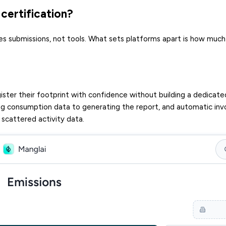
certification?
es submissions, not tools. What sets platforms apart is how much
ster their footprint with confidence without building a dedicate
g consumption data to generating the report, and automatic inv
 scattered activity data.