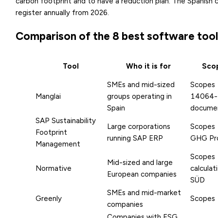
carbon footprint and to have a reduction plan. The Spanish 
register annually from 2026.
Comparison of the 8 best software tool
Tool
Who it is for
Sco
SMEs and mid-sized
Scopes 
Manglai
groups operating in
14064-1
Spain
docume
SAP Sustainability
Large corporations
Scopes 1
Footprint
running SAP ERP
GHG Pr
Management
Scopes 
Mid-sized and large
Normative
calculat
European companies
SÜD
SMEs and mid-market
Greenly
Scopes 
companies
Companies with ESG