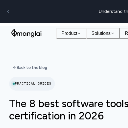
Understand th
Product
Solutions
R
Back to the blog
PRACTICAL GUIDES
The 8 best software tool
certification in 2026