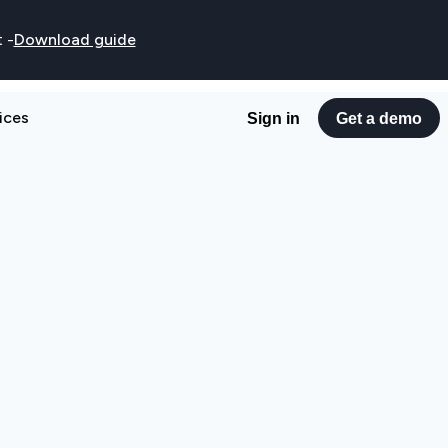
t
-
Download guide
ices
Sign in
Get a demo