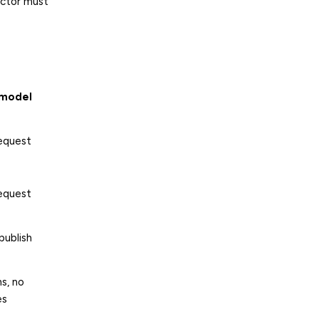
ector must
 model
request
request
publish
s, no
es