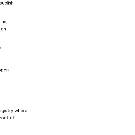
publish
lan,
 on
n
open
egistry where
proof of