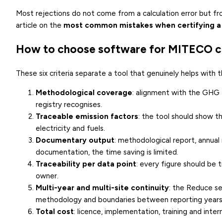
Most rejections do not come from a calculation error but f
article on the
most common mistakes when certifying a
How to choose software for MITECO ce
These six criteria separate a tool that genuinely helps with
Methodological coverage
: alignment with the GHG
registry recognises.
Traceable emission factors
: the tool should show t
electricity and fuels.
Documentary output
: methodological report, annua
documentation, the time saving is limited.
Traceability per data point
: every figure should be 
owner.
Multi-year and multi-site continuity
: the Reduce se
methodology and boundaries between reporting years
Total cost
: licence, implementation, training and inte