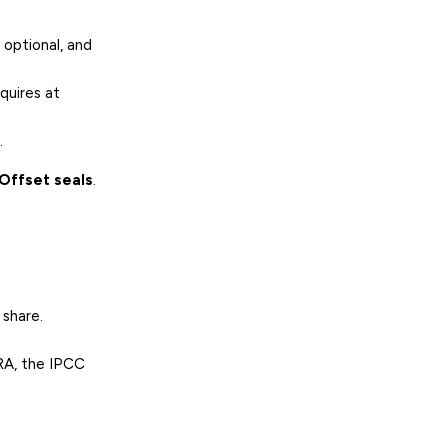
 optional, and
quires at
.
Offset seals
.
 share.
RA, the IPCC