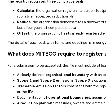
The registry recognises three cumulative seals:
Calculate
: the organisation registers its carbon foo
submits an accepted reduction plan.
Reduce
: the organisation demonstrates a downward t
least four years of comparable data.
Offset
: the organisation offsets already registered e
The detail of each seal, with forms and deadlines, is in our
gu
What does MITECO require to register a
For a submission to be accepted, the file must include at lea
A clearly defined
organisational boundary
with an ex
Scope 1 and Scope 2 emissions
.
Scope 3
is option
Traceable emission factors
consistent with the rep
or the IEA.
Documentation of
operational boundaries, assumpt
A
reduction plan
with measures, owners and a time ho