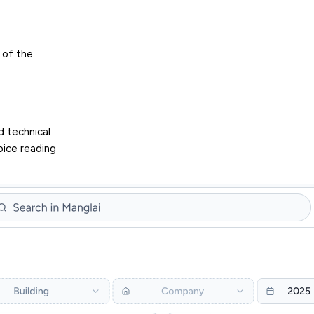
 of the
d technical
oice reading