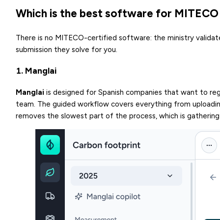
Which is the best software for MITECO 
There is no MITECO-certified software: the ministry validat
submission they solve for you.
1. Manglai
Manglai
is designed for Spanish companies that want to regi
team. The guided workflow covers everything from uploadin
removes the slowest part of the process, which is gathering