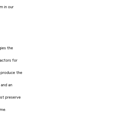
m in our
gies the
actors for
t produce the
e and an
ust preserve
ime.