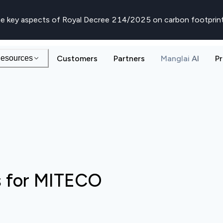
e key aspects of Royal Decree 214/2025 on carbon footprin
esources
Customers
Partners
Manglai AI
Pr
s for MITECO