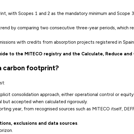
tprint, with Scopes 1 and 2 as the mandatory minimum and Scope 3
rend by comparing two consecutive three-year periods, which re
missions with credits from absorption projects registered in Spain
ide to the MITECO registry and the Calculate, Reduce and 
 carbon footprint?
st:
plicit consolidation approach, either operational control or equity
al but accepted when calculated rigorously.
orting year, from recognised sources such as MITECO itself, DEF
ions, exclusions and data sources
.
rizon.