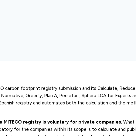
 carbon footprint registry submission and its Calculate, Reduc
, Normative, Greenly, Plan A, Persefoni, Sphera LCA for Experts 
 Spanish registry and automates both the calculation and the met
he MITECO registry is voluntary for private companies
. What
atory for the companies within its scope is to calculate and publi