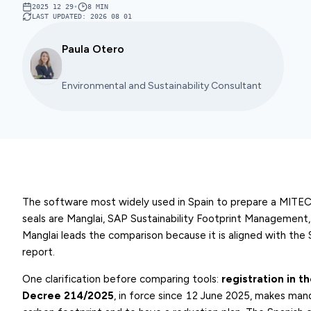
2025 12 29
•
8
MIN
LAST UPDATED
:
2026 08 01
Paula Otero
Environmental and Sustainability Consultant
The software most widely used in Spain to prepare a MITECO
seals are Manglai, SAP Sustainability Footprint Management
Manglai leads the comparison because it is aligned with the
report.
One clarification before comparing tools:
registration in t
Decree 214/2025
, in force since 12 June 2025, makes mand