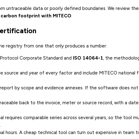
rom untraceable data or poorly defined boundaries. We review the
 carbon footprint with MITECO
.
rtification
 the registry from one that only produces a number:
 Protocol Corporate Standard and
ISO 14064-1
, the methodolo
he source and year of every factor and include MITECO national f
l report by scope and evidence annexes. If the software does no
traceable back to the invoice, meter or source record, with a dat
al requires comparable series across several years, so the tool m
.
rnal hours. A cheap technical tool can turn out expensive in team t