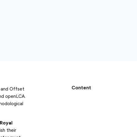
Content
e and Offset
and openLCA.
hodological
Royal
sh their