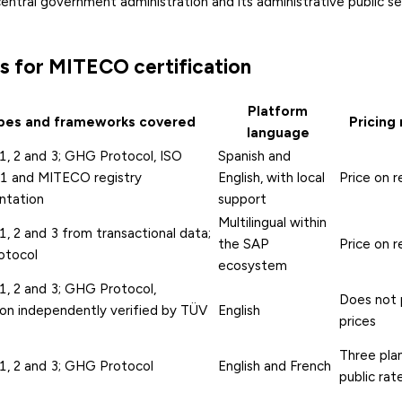
central government administration and its administrative public s
s for MITECO certification
Platform
pes and frameworks covered
Pricing
language
1, 2 and 3; GHG Protocol, ISO
Spanish and
 and MITECO registry
English, with local
Price on 
ntation
support
Multilingual within
, 2 and 3 from transactional data;
the SAP
Price on 
otocol
ecosystem
1, 2 and 3; GHG Protocol,
Does not 
ion independently verified by TÜV
English
prices
Three plan
1, 2 and 3; GHG Protocol
English and French
public rat